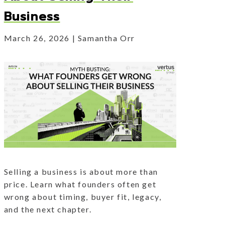
Business
March 26, 2026
Samantha Orr
Selling a business is about more than
price. Learn what founders often get
wrong about timing, buyer fit, legacy,
and the next chapter.