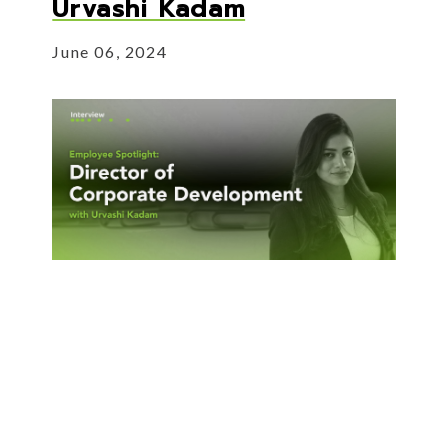
Urvashi Kadam
June 06, 2024
Our Director of Corporate Development
joins us to talk about her experience in
M&A.
About Employee Spotlight: Urvas
Read More