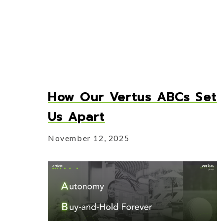
How Our Vertus ABCs Set
Us Apart
November 12, 2025