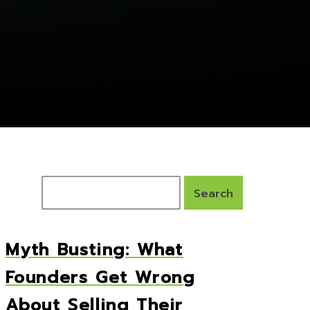
Myth Busting: What
Founders Get Wrong
About Selling Their