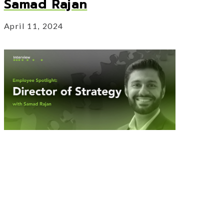
Samad Rajan
April 11, 2024
Our Director of Strategy sits down with
us to discuss his experience with Vertus
Group.
hi Kadam
About Employee Spotlight: Samad Raja
Read More