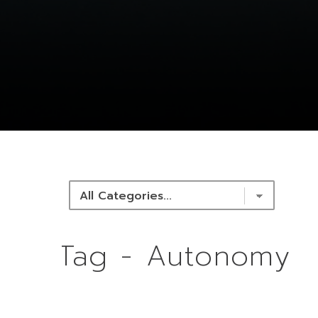
NEWS & RESOURCES
Tag - Autonomy