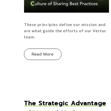
These principles define our mission and
are what guide the efforts of our Vertus
team.
About How Our Vertus ABCs
Read More
The Strategic Advantage