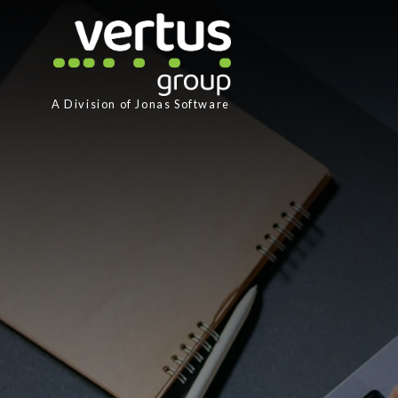
A Division of
Jonas Software