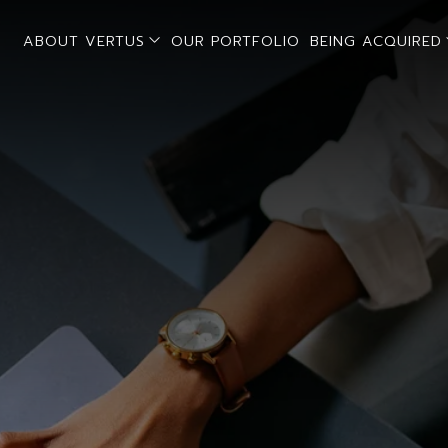
open sub menu
ABOUT VERTUS
OUR PORTFOLIO
BEING ACQUIRED