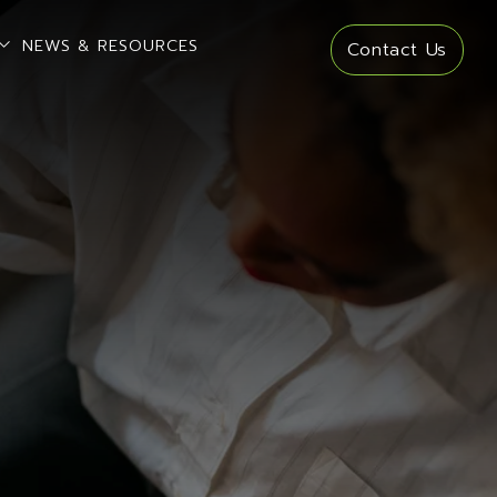
open sub menu
NEWS & RESOURCES
Contact Us