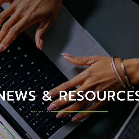
NEWS & RESOURCE