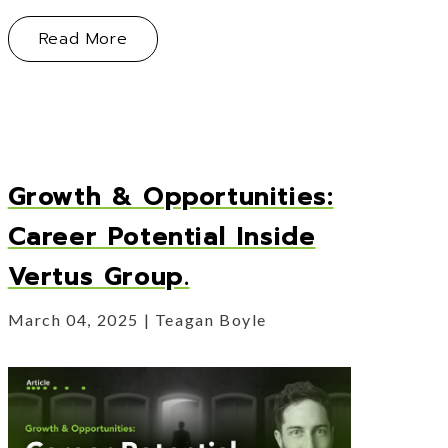
About Myth Busting: What Founders Ge
Read More
Growth & Opportunities:
Career Potential Inside
Vertus Group.
March 04, 2025
Teagan Boyle