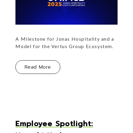
A Milestone for Jonas Hospitality and a
Model for the Vertus Group Ecosystem.
 Set Us Apart
About The Inaugural Unified Conf
Read More
Employee Spotlight: