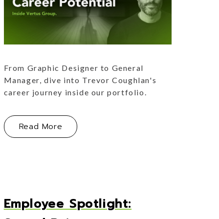
From Graphic Designer to General
Manager, dive into Trevor Coughlan's
career journey inside our portfolio.
erence by Jonas Hospitality
About Growth & Opportunities: Career 
Read More
Employee Spotlight: