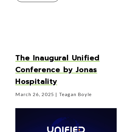
The Inaugural Unified
Conference by Jonas
Hospitality
March 26, 2025
Teagan Boyle