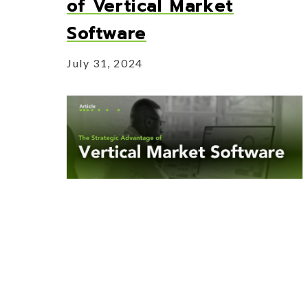
of Vertical Market
Software
July 31, 2024
Learn more about how vertical market
software compares to horizontal and the
benefits that come along with it.