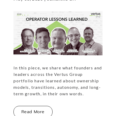
In this piece, we share what founders and
leaders across the Vertus Group
portfolio have learned about ownership
models, transitions, autonomy, and long-
term growth, in their own words.
About Operator Lessons Learned
Read More