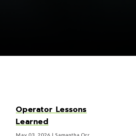
Operator Lessons
Learned
May 03, 2026
Samantha Orr