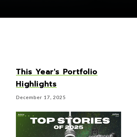
This Year's Portfolio
Highlights
December 17, 2025