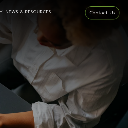
open sub menu
NEWS & RESOURCES
Contact Us