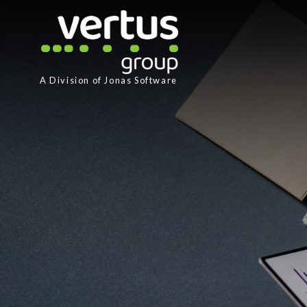
A Division of
Jonas Software