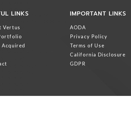
FUL LINKS
IMPORTANT LINKS
t Vertus
AODA
ortfolio
Privacy Policy
 Acquired
Terms of Use
California Disclosure
act
GDPR