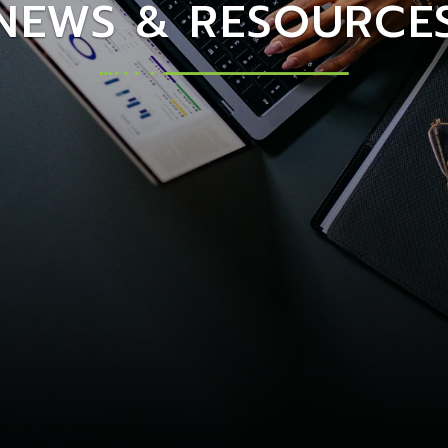
NEWS & RESOURCE