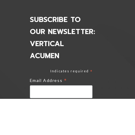
SUBSCRIBE TO
OUR NEWSLETTER:
VERTICAL
ACUMEN
Indicates required
*
*
Email Address