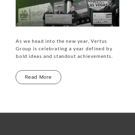
As we head into the new year, Vertus
Group is celebrating a year defined by
bold ideas and standout achievements.
About This Year's Portfolio Highli
Read More