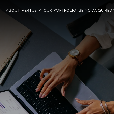
open sub menu
ABOUT VERTUS
OUR PORTFOLIO
BEING ACQUIRED