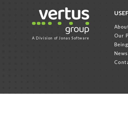
USE
Link for Column1
Abou
Our P
A Division of
Jonas Software
Being
News
Cont