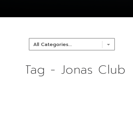
NEWS & RESOURCES
Tag - Jonas Club