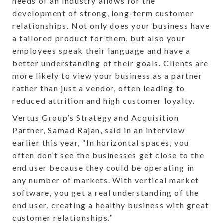
needs of an industry allows for the
development of strong, long-term customer
relationships. Not only does your business have
a tailored product for them, but also your
employees speak their language and have a
better understanding of their goals. Clients are
more likely to view your business as a partner
rather than just a vendor, often leading to
reduced attrition and high customer loyalty.
Vertus Group’s Strategy and Acquisition
Partner, Samad Rajan, said in an interview
earlier this year, “In horizontal spaces, you
often don’t see the businesses get close to the
end user because they could be operating in
any number of markets. With vertical market
software, you get a real understanding of the
end user, creating a healthy business with great
customer relationships.”