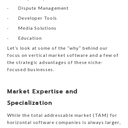
· Dispute Management
· Developer Tools
· Media Solutions
· Education
Let’s look at some of the “why” behind our
focus on vertical market software and a few of
the strategic advantages of these niche-
focused businesses.
Market Expertise and
Specialization
While the total addressable market (TAM) for
horizontal software companies is always larger,