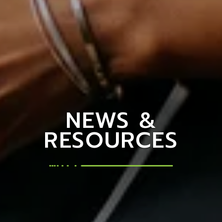
NEWS &
RESOURCES