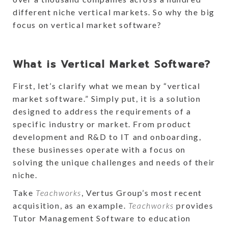
different niche vertical markets. So why the big
focus on vertical market software?
What is Vertical Market Software?
First, let’s clarify what we mean by “vertical
market software.” Simply put, it is a solution
designed to address the requirements of a
specific industry or market. From product
development and R&D to IT and onboarding,
these businesses operate with a focus on
solving the unique challenges and needs of their
niche.
Take
Teachworks
, Vertus Group’s most recent
acquisition, as an example.
Teachworks
provides
Tutor Management Software to education