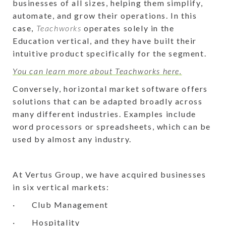
businesses of all sizes, helping them simplify,
automate, and grow their operations. In this
case,
Teachworks
operates solely in the
Education vertical, and they have built their
intuitive product specifically for the segment.
You can learn more about Teachworks here.
Conversely, horizontal market software offers
solutions that can be adapted broadly across
many different industries. Examples include
word processors or spreadsheets, which can be
used by almost any industry.
At Vertus Group, we have acquired businesses
in six vertical markets:
· Club Management
· Hospitality