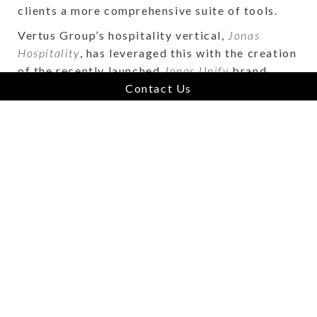
clients a more comprehensive suite of tools.
Vertus Group’s hospitality vertical,
Jonas
Hospitality
, has leveraged this with the creation
of the recently launched
Jonas Unify
brand
which seeks to connect the many hospitality
Contact Us
solutions in the portfolio via a unified
Customer Data Platform,
Unify CDP.
Each
company within the portfolio provides market
leading technology for their specific segment,
and now with
Unify CDP
,
Jonas Hospitality
is
able to offer an all-in-one platform consisting
of best-in-breed solutions to hotels. All the
while, these businesses still retain their
operational autonomy and their company’s
brand remains untouched. This type of solution
could only come to fruition within a vertical
market software ecosystem, such as Vertus