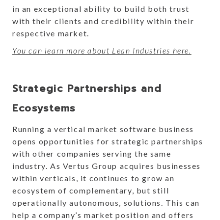
in an exceptional ability to build both trust
with their clients and credibility within their
respective market.
You can learn more about Lean Industries here.
Strategic Partnerships and
Ecosystems
Running a vertical market software business
opens opportunities for strategic partnerships
with other companies serving the same
industry. As Vertus Group acquires businesses
within verticals, it continues to grow an
ecosystem of complementary, but still
operationally autonomous, solutions. This can
help a company’s market position and offers