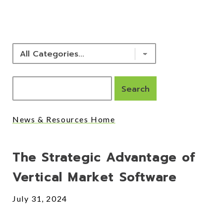
NEWS & RESOURCES
News & Resources Home
Posts
The Strategic Advantage of
Vertical Market Software
July 31, 2024