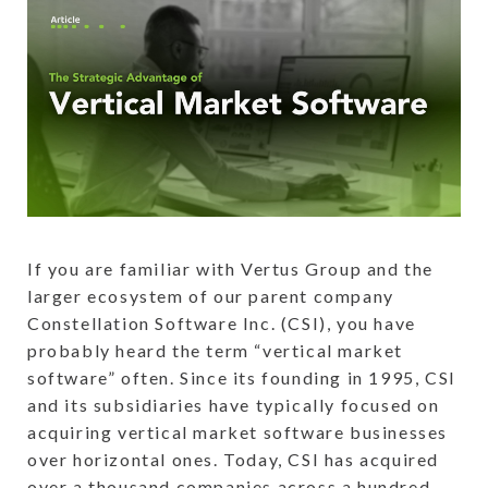
If you are familiar with Vertus Group and the
larger ecosystem of our parent company
Constellation Software Inc. (CSI), you have
probably heard the term “vertical market
software” often. Since its founding in 1995, CSI
and its subsidiaries have typically focused on
acquiring vertical market software businesses
over horizontal ones. Today, CSI has acquired
over a thousand companies across a hundred