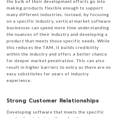
the bulk of their development efforts go into
making products flexible enough to support
many different industries. Instead, by focusing
on a specific industry, vertical market software
businesses can spend more time understanding
the nuances of their industry and developing a
product that meets those specific needs. While
this reduces the TAM, it builds credibility
within the industry and offers a better chance
for deeper market penetration. This can also
result in higher barriers to entry as there are no
easy substitutes for years of industry
experience.
Strong Customer Relationships
Developing software that meets the specific