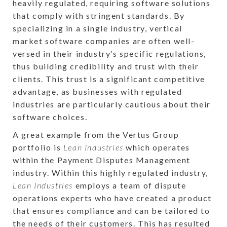
heavily regulated, requiring software solutions
that comply with stringent standards. By
specializing in a single industry, vertical
market software companies are often well-
versed in their industry’s specific regulations,
thus building credibility and trust with their
clients. This trust is a significant competitive
advantage, as businesses with regulated
industries are particularly cautious about their
software choices.
A great example from the Vertus Group
portfolio is
Lean Industries
which operates
within the Payment Disputes Management
industry. Within this highly regulated industry,
Lean Industries
employs a team of dispute
operations experts who have created a product
that ensures compliance and can be tailored to
the needs of their customers. This has resulted