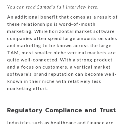
You can read Samad’s full interview here.
An additional benefit that comes as a result of
these relationships is word-of-mouth
marketing. While horizontal market software
companies often spend large amounts on sales
and marketing to be known across the large
TAM, most smaller niche vertical markets are
quite well-connected. With a strong product
and a focus on customers, a vertical market
software’s brand reputation can become well-
known in their niche with relatively less
marketing effort.
Regulatory Compliance and Trust
Industries such as healthcare and finance are