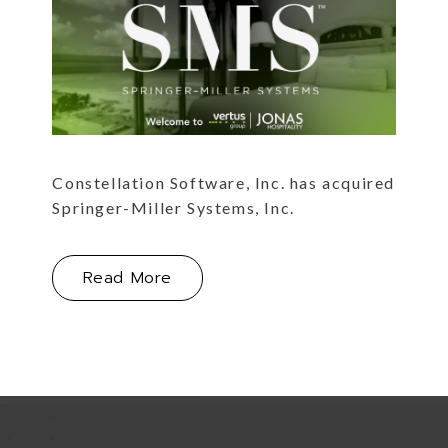
Constellation Software, Inc. has acquired
Springer-Miller Systems, Inc.
About Constellation Software, Inc
Read More