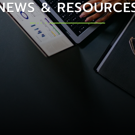
NEWS & RESOURCE