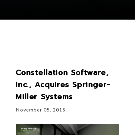
Constellation Software,
Inc., Acquires Springer-
Miller Systems
November 05, 2015