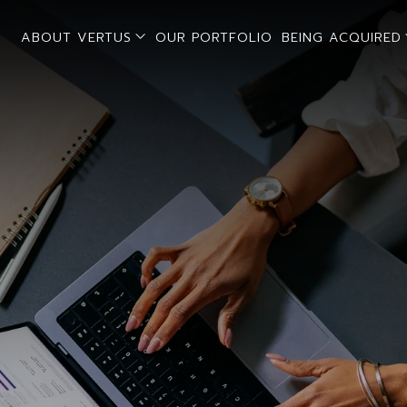
open sub menu
ABOUT VERTUS
OUR PORTFOLIO
BEING ACQUIRED