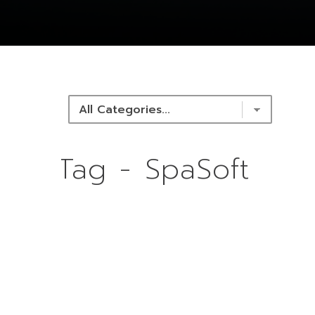
NEWS & RESOURCES
Tag - SpaSoft