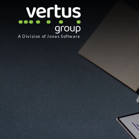
A Division of
Jonas Software