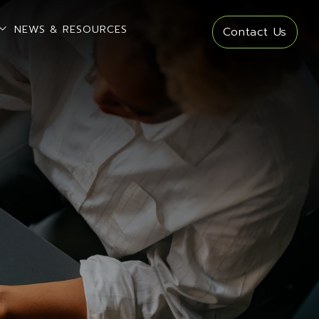
open sub menu
NEWS & RESOURCES
Contact Us