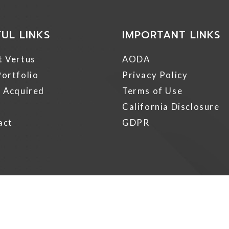
FUL LINKS
IMPORTANT LINKS
t Vertus
AODA
ortfolio
Privacy Policy
 Acquired
Terms of Use
California Disclosure
act
GDPR