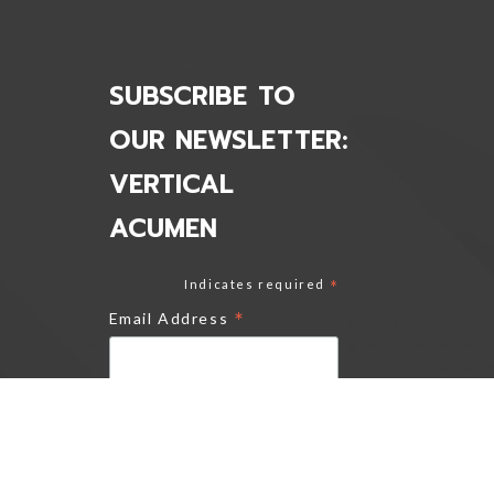
SUBSCRIBE TO
OUR NEWSLETTER:
VERTICAL
ACUMEN
Indicates required
*
*
Email Address