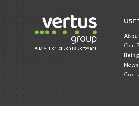
USE
Link for Column1
Abou
Our P
A Division of
Jonas Software
Being
News
Cont