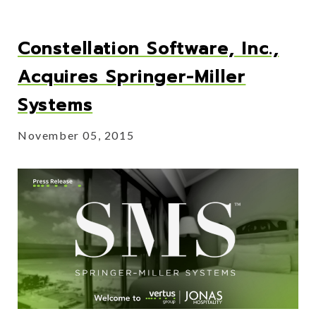
Constellation Software, Inc.,
Acquires Springer-Miller
Systems
November 05, 2015