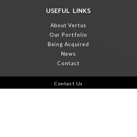
USEFUL LINKS
About Vertus
Our Portfolio
Being Acquired
News
Contact
IMPORTANT LINKS
Contact Us
AODA
Privacy Policy
Terms of Use
California Disclosure
GDPR