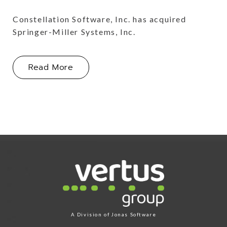
Constellation Software, Inc. has acquired
Springer-Miller Systems, Inc.
About Constellation Software, Inc., A
Read More
Link for Column1
A Division of
Jonas Software