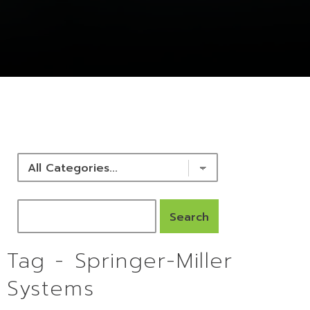
NEWS & RESOURCES
Tag - Springer-Miller
Systems