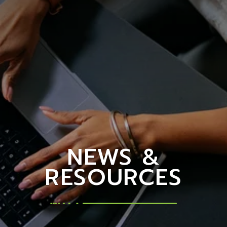
NEWS &
RESOURCES