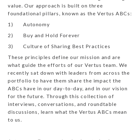
value. Our approach is built on three
foundational pillars, known as the Vertus ABCs:
1) Autonomy
2) Buy and Hold Forever
3) Culture of Sharing Best Practices
These principles define our mission and are
what guide the efforts of our Vertus team. We
recently sat down with leaders from across the
portfolio to have them share the impact the
ABCs have in our day-to-day, and in our vision
for the future. Through this collection of
interviews, conversations, and roundtable
discussions, learn what the Vertus ABCs mean
to us.