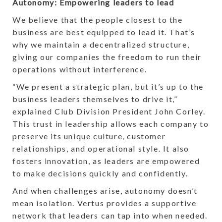
Autonomy: Empowering leaders to lead
We believe that the people closest to the
business are best equipped to lead it. That’s
why we maintain a decentralized structure,
giving our companies the freedom to run their
operations without interference.
“We present a strategic plan, but it’s up to the
business leaders themselves to drive it,”
explained Club Division President John Corley.
This trust in leadership allows each company to
preserve its unique culture, customer
relationships, and operational style. It also
fosters innovation, as leaders are empowered
to make decisions quickly and confidently.
And when challenges arise, autonomy doesn’t
mean isolation. Vertus provides a supportive
network that leaders can tap into when needed.