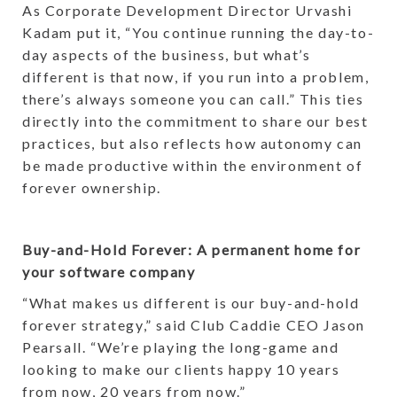
As Corporate Development Director Urvashi
Kadam put it, “You continue running the day-to-
day aspects of the business, but what’s
different is that now, if you run into a problem,
there’s always someone you can call.” This ties
directly into the commitment to share our best
practices, but also reflects how autonomy can
be made productive within the environment of
forever ownership.
Buy-and-Hold Forever: A permanent home for
your software company
“What makes us different is our buy-and-hold
forever strategy,” said Club Caddie CEO Jason
Pearsall. “We’re playing the long-game and
looking to make our clients happy 10 years
from now, 20 years from now.”