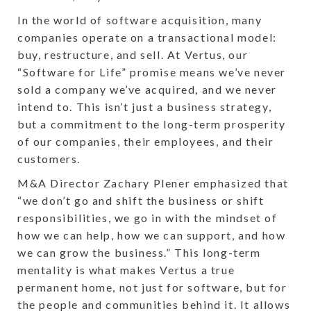
In the world of software acquisition, many
companies operate on a transactional model:
buy, restructure, and sell. At Vertus, our
“Software for Life” promise means we’ve never
sold a company we’ve acquired, and we never
intend to. This isn’t just a business strategy,
but a commitment to the long-term prosperity
of our companies, their employees, and their
customers.
M&A Director Zachary Plener emphasized that
“we don’t go and shift the business or shift
responsibilities, we go in with the mindset of
how we can help, how we can support, and how
we can grow the business.” This long-term
mentality is what makes Vertus a true
permanent home, not just for software, but for
the people and communities behind it. It allows