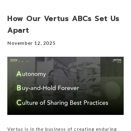
Posts
How Our Vertus ABCs Set Us
Apart
November 12, 2025
Vertus is in the business of creating enduring