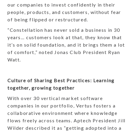
our companies to invest confidently in their
people, products, and customers, without fear
of being flipped or restructured.
“Constellation has never sold a business in 30
years… customers look at that, they know that
it’s on solid foundation, and it brings them a lot
of comfort,” noted Jonas Club President Ryan
Watt.
Culture of Sharing Best Practices: Learning
together, growing together
With over 30 vertical market software
companies in our portfolio, Vertus fosters a
collaborative environment where knowledge
flows freely across teams. Aptech President Jill
Wilder described it as “getting adopted into a