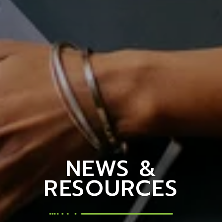
NEWS &
RESOURCES