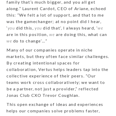
family that’s much bigger, and you all get
along.” Laurent Cardot, CEO of Ariane, echoed
this: “We felt a lot of support, and that to me
was the gamechanger; at no point did I hear,
‘
you
did this,
you
did that’, I always heard, ‘
we
are in this position,
we
are doing this, what can
we
do to change’…”
Many of our companies operate in niche
markets, but they often face similar challenges.
By creating intentional spaces for
collaboration, Vertus helps leaders tap into the
collective experience of their peers. “Our
teams work cross collaboratively; we want to
be a partner, not just a provider,” reflected
Jonas Club CXO Trevor Coughlan.
This open exchange of ideas and experiences
helps our companies solve problems faster,