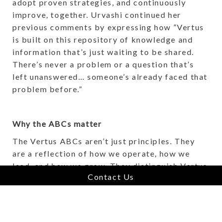
adopt proven strategies, and continuously
improve, together. Urvashi continued her
previous comments by expressing how “Vertus
is built on this repository of knowledge and
information that’s just waiting to be shared.
There’s never a problem or a question that’s
left unanswered… someone’s already faced that
problem before.”
Why the ABCs matter
The Vertus ABCs aren’t just principles. They
are a reflection of how we operate, how we
lead, and how we grow. They distinguish Vertus
Contact Us
as a company that values trust over control,
commitment over transactions, and
collaboration over competition. In an industry
full of change, Vertus offers something rare: