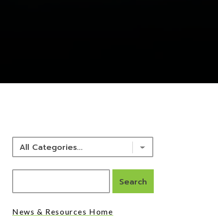
NEWS & RESOURCES
News & Resources Home