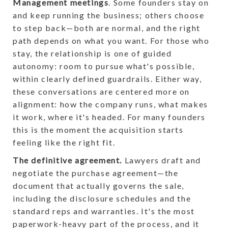
Management meetings
. Some founders stay on
and keep running the business; others choose
to step back—both are normal, and the right
path depends on what you want. For those who
stay, the relationship is one of guided
autonomy: room to pursue what's possible,
within clearly defined guardrails. Either way,
these conversations are centered more on
alignment: how the company runs, what makes
it work, where it's headed. For many founders
this is the moment the acquisition starts
feeling like the right fit.
The definitive agreement.
Lawyers draft and
negotiate the purchase agreement—the
document that actually governs the sale,
including the disclosure schedules and the
standard reps and warranties. It's the most
paperwork-heavy part of the process, and it