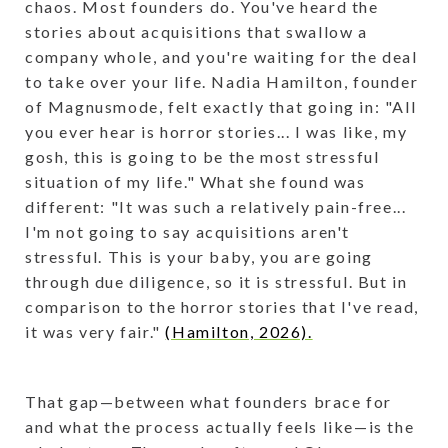
chaos. Most founders do. You've heard the
stories about acquisitions that swallow a
company whole, and you're waiting for the deal
to take over your life. Nadia Hamilton, founder
of Magnusmode, felt exactly that going in: "All
you ever hear is horror stories... I was like, my
gosh, this is going to be the most stressful
situation of my life." What she found was
different: "It was such a relatively pain-free...
I'm not going to say acquisitions aren't
stressful. This is your baby, you are going
through due diligence, so it is stressful. But in
comparison to the horror stories that I've read,
it was very fair."
(Hamilton, 2026).
That gap—between what founders brace for
and what the process actually feels like—is the