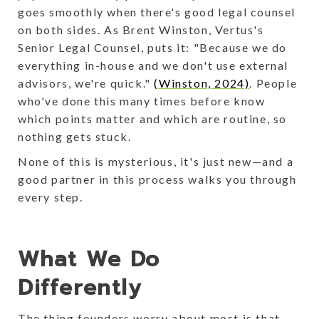
goes smoothly when there's good legal counsel
on both sides. As Brent Winston, Vertus's
Senior Legal Counsel, puts it: "Because we do
everything in-house and we don't use external
advisors, we're quick."
(Winston, 2024)
. People
who've done this many times before know
which points matter and which are routine, so
nothing gets stuck.
None of this is mysterious, it's just new—and a
good partner in this process walks you through
every step.
What We Do
Differently
The thing founders worry about most is that