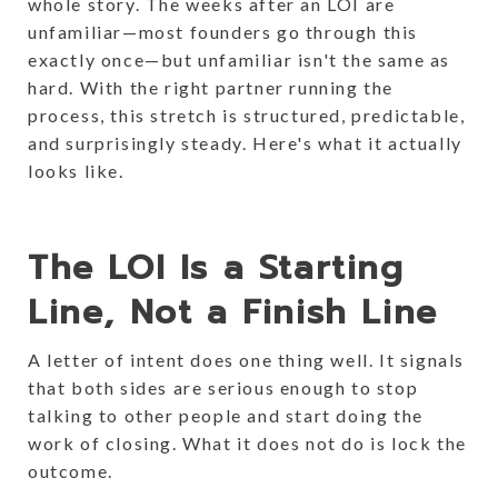
whole story. The weeks after an LOI are
unfamiliar—most founders go through this
exactly once—but unfamiliar isn't the same as
hard. With the right partner running the
process, this stretch is structured, predictable,
and surprisingly steady. Here's what it actually
looks like.
The LOI Is a Starting
Line, Not a Finish Line
A letter of intent does one thing well. It signals
that both sides are serious enough to stop
talking to other people and start doing the
work of closing. What it does not do is lock the
outcome.