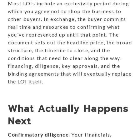
Most LOIs include an exclusivity period during
which you agree not to shop the business to
other buyers. In exchange, the buyer commits
real time and resources to confirming what
you've represented up until that point. The
document sets out the headline price, the broad
structure, the timeline to close, and the
conditions that need to clear along the way:
financing, diligence, key approvals, and the
binding agreements that will eventually replace
the LOI itself.
What Actually Happens
Next
Confirmatory diligence.
Your financials,