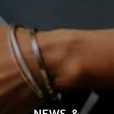
NEWS &