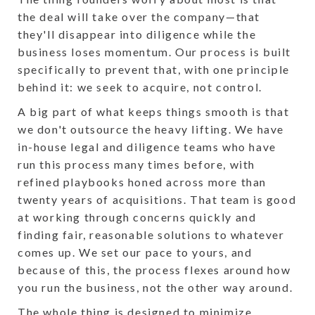
the deal will take over the company—that
they'll disappear into diligence while the
business loses momentum. Our process is built
specifically to prevent that, with one principle
behind it: we seek to acquire, not control.
A big part of what keeps things smooth is that
we don't outsource the heavy lifting. We have
in-house legal and diligence teams who have
run this process many times before, with
refined playbooks honed across more than
twenty years of acquisitions. That team is good
at working through concerns quickly and
finding fair, reasonable solutions to whatever
comes up. We set our pace to yours, and
because of this, the process flexes around how
you run the business, not the other way around.
The whole thing is designed to minimize