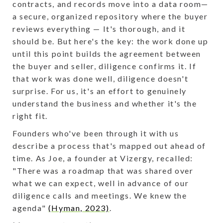
contracts, and records move into a data room—
a secure, organized repository where the buyer
reviews everything — It's thorough, and it
should be. But here's the key: the work done up
until this point builds the agreement between
the buyer and seller, diligence confirms it. If
that work was done well, diligence doesn't
surprise. For us, it's an effort to genuinely
understand the business and whether it's the
right fit.
Founders who've been through it with us
describe a process that's mapped out ahead of
time. As Joe, a founder at Vizergy, recalled:
"There was a roadmap that was shared over
what we can expect, well in advance of our
diligence calls and meetings. We knew the
agenda"
(Hyman, 2023)
.