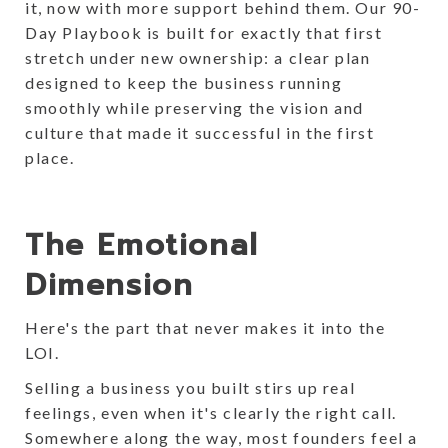
it, now with more support behind them. Our 90-
Day Playbook is built for exactly that first
stretch under new ownership: a clear plan
designed to keep the business running
smoothly while preserving the vision and
culture that made it successful in the first
place.
The Emotional
Dimension
Here's the part that never makes it into the
LOI.
Selling a business you built stirs up real
feelings, even when it's clearly the right call.
Somewhere along the way, most founders feel a