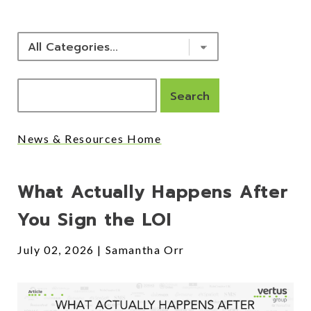
News & Resources Home
Posts
What Actually Happens After
You Sign the LOI
July 02, 2026
Samantha Orr