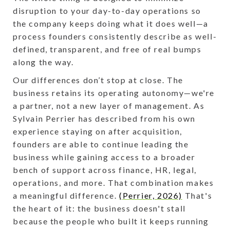
disruption to your day-to-day operations so
the company keeps doing what it does well—a
process founders consistently describe as well-
defined, transparent, and free of real bumps
along the way.
Our differences don’t stop at close. The
business retains its operating autonomy—we're
a partner, not a new layer of management. As
Sylvain Perrier has described from his own
experience staying on after acquisition,
founders are able to continue leading the
business while gaining access to a broader
bench of support across finance, HR, legal,
operations, and more. That combination makes
a meaningful difference.
(Perrier, 2026)
That's
the heart of it: the business doesn't stall
because the people who built it keeps running