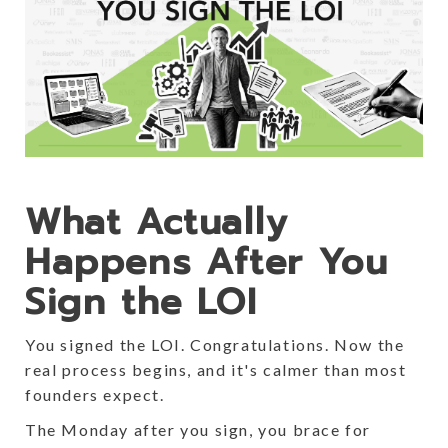
What Actually
Happens After You
Sign the LOI
You signed the LOI. Congratulations. Now the
real process begins, and it's calmer than most
founders expect.
The Monday after you sign, you brace for