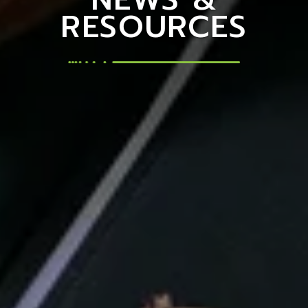
RESOURCES