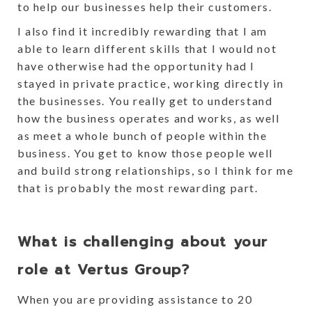
to help our businesses help their customers.
I also find it incredibly rewarding that I am
able to learn different skills that I would not
have otherwise had the opportunity had I
stayed in private practice, working directly in
the businesses. You really get to understand
how the business operates and works, as well
as meet a whole bunch of people within the
business. You get to know those people well
and build strong relationships, so I think for me
that is probably the most rewarding part.
What is challenging about your
role at Vertus Group?
When you are providing assistance to 20