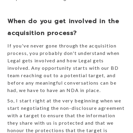
When do you get involved in the
acquisition process?
If you've never gone through the acquisition
process, you probably don't understand when
Legal gets involved and how Legal gets
involved. Any opportunity starts with our BD
team reaching out to a potential target, and
before any meaningful conversations can be
had, we have to have an NDA in place.
So, I start right at the very beginning when we
start negotiating the non-disclosure agreement
with a target to ensure that the information
they share with us is protected and that we
honour the protections that the target is