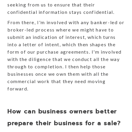
seeking from us to ensure that their
confidential information stays confidential.
From there, I'm involved with any banker-led or
broker-led process where we might have to
submit an indication of interest, which turns
into a letter of intent, which then shapes the
form of our purchase agreements. I'm involved
with the diligence that we conduct all the way
through to completion. I then help those
businesses once we own them with all the
commercial work that they need moving
forward.
How can business owners better
prepare their business for a sale?