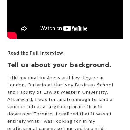
Read the Full Interview:
Tell us about your background.
I did my dual business and law degree in
London, Ontario at the Ivey Business School
and Faculty of Law at Western University.
Afterward, I was fortunate enough to land a
summer job at a large corporate firm in
downtown Toronto. I realized that it wasn't
entirely what I was looking for in my
professional career, so I moved to a mid-