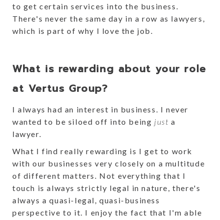
to get certain services into the business.
There's never the same day in a row as lawyers,
which is part of why I love the job.
What is rewarding about your role
at Vertus Group?
I always had an interest in business. I never
wanted to be siloed off into being
just
a
lawyer.
What I find really rewarding is I get to work
with our businesses very closely on a multitude
of different matters. Not everything that I
touch is always strictly legal in nature, there's
always a quasi-legal, quasi-business
perspective to it. I enjoy the fact that I'm able