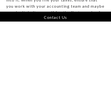
you work with your accounting team and maybe
you don't do it yourself for the first couple of
Contact Us
years.
Ensuring that you're organized, truthfully, is
the most important thing because when we get
looking at a target, the more organized the
business is, the easier it is for us to get a good
understanding of how the business has been set
up and what comprises it, which makes the
acquisition process that much faster and easier
for everybody.
What makes Vertus Group a
unique acquirer?
For starters, we will never strip a business