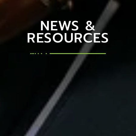
NEWS &
RESOURCES