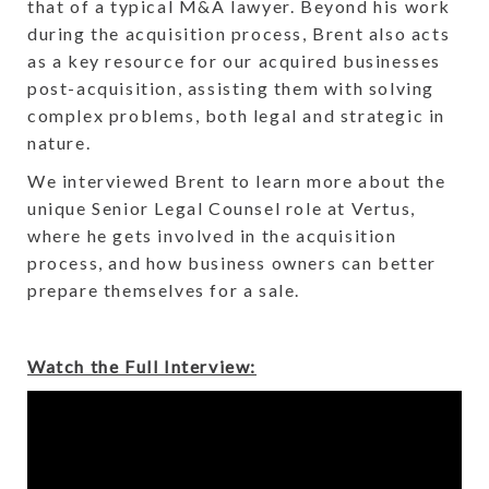
that of a typical M&A lawyer. Beyond his work
during the acquisition process, Brent also acts
as a key resource for our acquired businesses
post-acquisition, assisting them with solving
complex problems, both legal and strategic in
nature.
We interviewed Brent to learn more about the
unique Senior Legal Counsel role at Vertus,
where he gets involved in the acquisition
process, and how business owners can better
prepare themselves for a sale.
Watch the Full Interview: