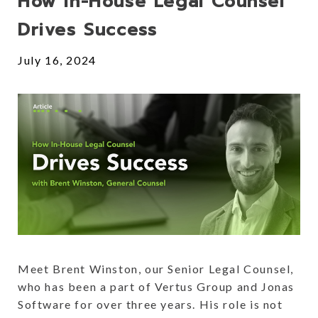
How In-House Legal Counsel
Drives Success
July 16, 2024
Meet Brent Winston, our Senior Legal Counsel,
who has been a part of Vertus Group and Jonas
Software for over three years. His role is not