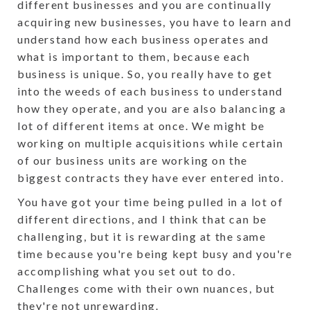
different businesses and you are continually
acquiring new businesses, you have to learn and
understand how each business operates and
what is important to them, because each
business is unique. So, you really have to get
into the weeds of each business to understand
how they operate, and you are also balancing a
lot of different items at once. We might be
working on multiple acquisitions while certain
of our business units are working on the
biggest contracts they have ever entered into.
You have got your time being pulled in a lot of
different directions, and I think that can be
challenging, but it is rewarding at the same
time because you're being kept busy and you're
accomplishing what you set out to do.
Challenges come with their own nuances, but
they're not unrewarding.