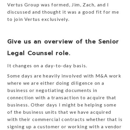
Vertus Group was formed, Jim, Zach, and I
discussed and thought it was a good fit for me
to join Vertus exclusively.
Give us an overview of the Senior
Legal Counsel role.
It changes on a day-to-day basis.
Some days are heavily involved with M&A work
where we are either doing diligence on a
business or negotiating documents in
connection with a transaction to acquire that
business. Other days I might be helping some
of the business units that we have acquired
with their commercial contracts whether that is
signing up a customer or working with a vendor