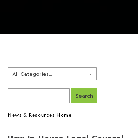
NEWS & RESOURCES
News & Resources Home
Posts