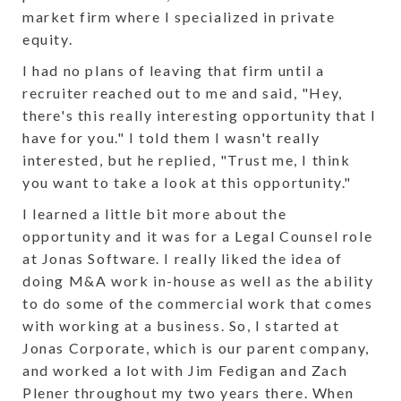
market firm where I specialized in private
equity.
I had no plans of leaving that firm until a
recruiter reached out to me and said, "Hey,
there's this really interesting opportunity that I
have for you." I told them I wasn't really
interested, but he replied, "Trust me, I think
you want to take a look at this opportunity."
I learned a little bit more about the
opportunity and it was for a Legal Counsel role
at Jonas Software. I really liked the idea of
doing M&A work in-house as well as the ability
to do some of the commercial work that comes
with working at a business. So, I started at
Jonas Corporate, which is our parent company,
and worked a lot with Jim Fedigan and Zach
Plener throughout my two years there. When