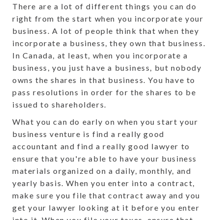
There are a lot of different things you can do
right from the start when you incorporate your
business. A lot of people think that when they
incorporate a business, they own that business.
In Canada, at least, when you incorporate a
business, you just have a business, but nobody
owns the shares in that business. You have to
pass resolutions in order for the shares to be
issued to shareholders.
What you can do early on when you start your
business venture is find a really good
accountant and find a really good lawyer to
ensure that you're able to have your business
materials organized on a daily, monthly, and
yearly basis. When you enter into a contract,
make sure you file that contract away and you
get your lawyer looking at it before you enter
into it. When you file your taxes, ensure that