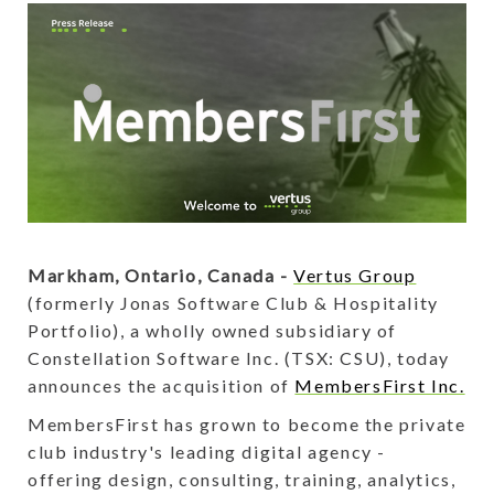
Markham, Ontario, Canada -
Vertus Group
(formerly Jonas Software Club & Hospitality
Portfolio), a wholly owned subsidiary of
Constellation Software Inc. (TSX: CSU), today
announces the acquisition of
MembersFirst Inc.
MembersFirst has grown to become the private
club industry's leading digital agency -
offering design, consulting, training, analytics,