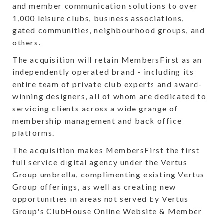
and member communication solutions to over
1,000 leisure clubs, business associations,
gated communities, neighbourhood groups, and
others.
The acquisition will retain MembersFirst as an
independently operated brand - including its
entire team of private club experts and award-
winning designers, all of whom are dedicated to
servicing clients across a wide grange of
membership management and back office
platforms.
The acquisition makes MembersFirst the first
full service digital agency under the Vertus
Group umbrella, complimenting existing Vertus
Group offerings, as well as creating new
opportunities in areas not served by Vertus
Group's ClubHouse Online Website & Member