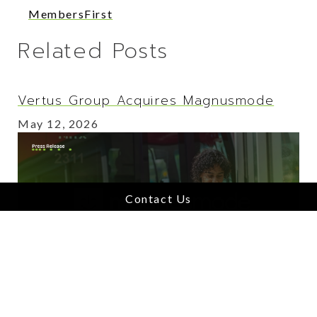
MembersFirst
Related Posts
Vertus Group Acquires Magnusmode
May 12, 2026
Contact Us
Vertus Group Acquires Benbria