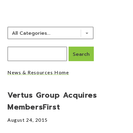
NEWS & RESOURCES
News & Resources Home
Posts
Vertus Group Acquires
MembersFirst
August 24, 2015