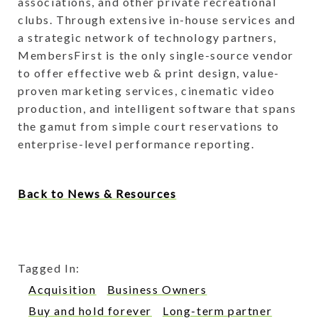
associations, and other private recreational
clubs. Through extensive in-house services and
a strategic network of technology partners,
MembersFirst is the only single-source vendor
to offer effective web & print design, value-
proven marketing services, cinematic video
production, and intelligent software that spans
the gamut from simple court reservations to
enterprise-level performance reporting.
Back to News & Resources
Tagged In:
Acquisition
Business Owners
Buy and hold forever
Long-term partner