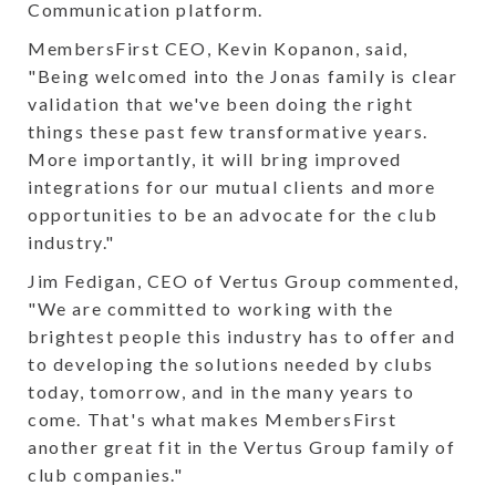
Communication platform.
MembersFirst CEO, Kevin Kopanon, said,
"Being welcomed into the Jonas family is clear
validation that we've been doing the right
things these past few transformative years.
More importantly, it will bring improved
integrations for our mutual clients and more
opportunities to be an advocate for the club
industry."
Jim Fedigan, CEO of Vertus Group commented,
"We are committed to working with the
brightest people this industry has to offer and
to developing the solutions needed by clubs
today, tomorrow, and in the many years to
come. That's what makes MembersFirst
another great fit in the Vertus Group family of
club companies."