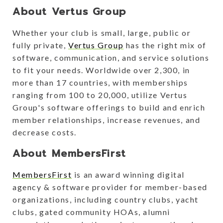
About Vertus Group
Whether your club is small, large, public or
fully private,
Vertus Group
has the right mix of
software, communication, and service solutions
to fit your needs. Worldwide over 2,300, in
more than 17 countries, with memberships
ranging from 100 to 20,000, utilize Vertus
Group's software offerings to build and enrich
member relationships, increase revenues, and
decrease costs.
About MembersFirst
MembersFirst
is an award winning digital
agency & software provider for member-based
organizations, including country clubs, yacht
clubs, gated community HOAs, alumni