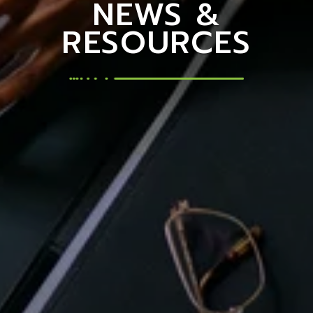
NEWS &
RESOURCES