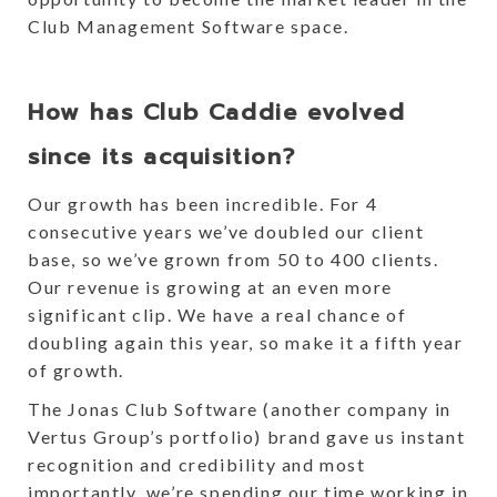
Club Management Software space.
How has Club Caddie evolved
since its acquisition?
Our growth has been incredible. For 4
consecutive years we’ve doubled our client
base, so we’ve grown from 50 to 400 clients.
Our revenue is growing at an even more
significant clip. We have a real chance of
doubling again this year, so make it a fifth year
of growth.
The Jonas Club Software (another company in
Vertus Group’s portfolio) brand gave us instant
recognition and credibility and most
importantly, we’re spending our time working in