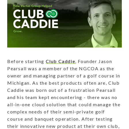
Before starting
Club Caddie
, Founder Jason
Pearsall was a member of the NGCOA as the
owner and managing partner of a golf course in
Michigan. As the best products often are, Club
Caddie was born out of a frustration Pearsall
and his team kept encountering - there was no
all-in-one cloud solution that could manage the
complex needs of their semi-private golf
course and banquet operation. After testing
their innovative new product at their own club,