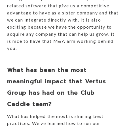
related software that give us a competitive
advantage to have as a sister company and that
we can integrate directly with. It is also
exciting because we have the opportunity to
acquire any company that can help us grow. It
is nice to have that M&A arm working behind
you.
What has been the most
meaningful impact that Vertus
Group has had on the Club
Caddie team?
What has helped the most is sharing best
practices. We’ve learned how to run our