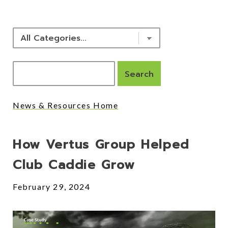
News & Resources Home
Posts
How Vertus Group Helped
Club Caddie Grow
February 29, 2024