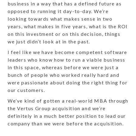
business in a way that has a defined future as
opposed to running it day-to-day. We’re
looking towards what makes sense in two
years, what makes in five years, what is the ROI
on this investment or on this decision, things
we just didn’t look at in the past.
I feel like we have become competent software
leaders who know how to run a viable business
in this space, whereas before we were just a
bunch of people who worked really hard and
were passionate about doing the right thing for
our customers.
We’ve kind of gotten a real-world MBA through
the Vertus Group acquisition and we’re
definitely in a much better position to lead our
company than we were before the acquisition.