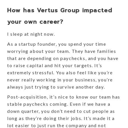
How has Vertus Group impacted
your own career?
I sleep at night now.
As a startup founder, you spend your time
worrying about your team. They have families
that are depending on paychecks, and you have
to raise capital and hit your targets. It’s
extremely stressful. You also feel like you’re
never really working in your business, you’re
always just trying to survive another day.
Post-acquisition, it’s nice to know our team has
stable paychecks coming. Even if we have a
down quarter, you don’t need to cut people as
long as they’re doing their jobs. It’s made it a
lot easier to just run the company and not