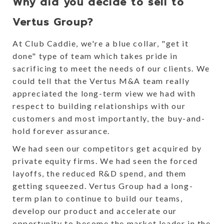
Why did you decide to sell to
Vertus Group?
At Club Caddie, we're a blue collar, "get it
done" type of team which takes pride in
sacrificing to meet the needs of our clients. We
could tell that the Vertus M&A team really
appreciated the long-term view we had with
respect to building relationships with our
customers and most importantly, the buy-and-
hold forever assurance.
We had seen our competitors get acquired by
private equity firms. We had seen the forced
layoffs, the reduced R&D spend, and them
getting squeezed. Vertus Group had a long-
term plan to continue to build our teams,
develop our product and accelerate our
opportunity to become the market leader in the