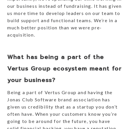
our business instead of fundraising. It has given
us more time to develop leaders on our team to
build support and functional teams. We’re in a
much better position than we were pre-
acquisition.
What has being a part of the
Vertus Group ecosystem meant for
your business?
Being a part of Vertus Group and having the
Jonas Club Software brand association has
given us credibility that as a startup you don’t
often have. When your customers know you’re
going to be around for the future, you have
solid financial backing, you have a reputation