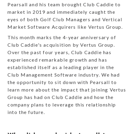
Pearsall and his team brought Club Caddie to
market in 2019 and immediately caught the
eyes of both Golf Club Managers and Vertical
Market Software Acquirers like Vertus Group.
This month marks the 4-year anniversary of
Club Caddie's acquisition by Vertus Group.
Over the past four years, Club Caddie has
experienced remarkable growth and has
established itself as a leading player in the
Club Management Software industry. We had
the opportunity to sit down with Pearsall to
learn more about the impact that joining Vertus
Group has had on Club Caddie and how the
company plans to leverage this relationship
into the future.