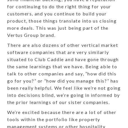
for continuing to do the right thing for your
customers, and you continue to build your
product, those things translate into us closing
more deals. This was just being part of the
Vertus Group brand.
There are also dozens of other vertical market
software companies that are very similarly
situated to Club Caddie and have gone through
the same learnings that we have. Being able to
talk to other companies and say, “how did this
go for you?” or “how did you manage this?” has
been really helpful. We feel like we’re not going
into decisions blind, we’re going in informed by
the prior learnings of our sister companies.
We’re excited because there are a lot of other
tools within the portfolio like property
management systems or other hospitality