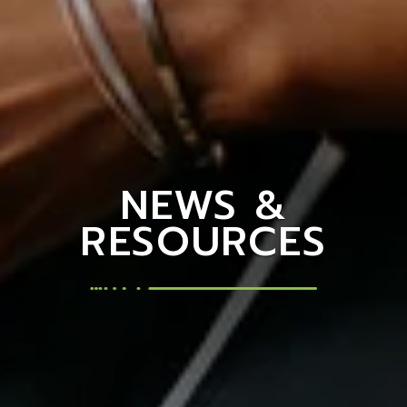
NEWS &
RESOURCES