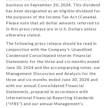
business on September 20, 2024. This dividend
has been designated as an eligible dividend for
the purposes of the Income Tax Act (Canada).
Please note that all dollar amounts referred to
in this press release are in U.S. Dollars unless
otherwise stated.
The following press release should be read in
conjunction with the Company's Unaudited
Condensed Consolidated Interim Financial
Statements for the three and six months ended
June 30, 2024 and the accompanying notes, our
Management Discussion and Analysis for the
three and six months ended June 30, 2024 and
with our annual Consolidated Financial
Statements, prepared in accordance with
International Financial Reporting Standards
("IFRS") and our annual Management's