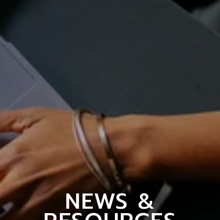
NEWS &