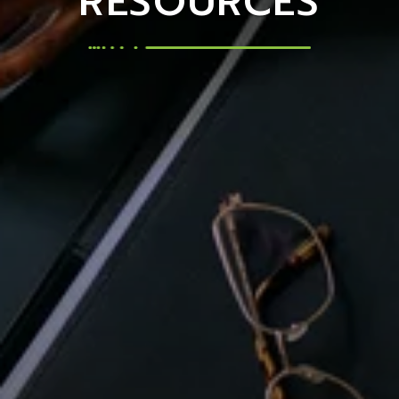
RESOURCES