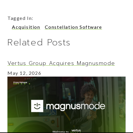
Tagged In:
Acquisition
Constellation Software
Related Posts
Vertus Group Acquires Magnusmode
May 12, 2026