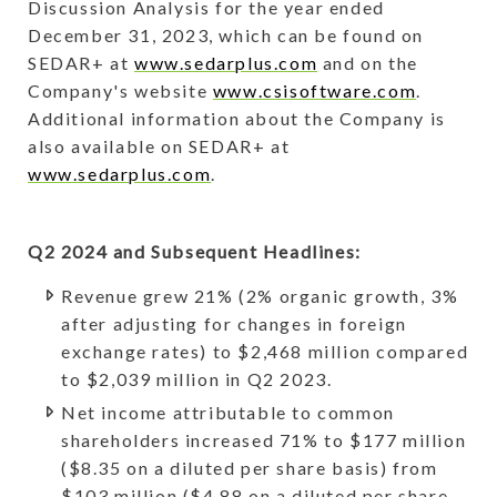
Discussion Analysis for the year ended
December 31, 2023, which can be found on
SEDAR+ at
www.sedarplus.com
and on the
Company's website
www.csisoftware.com
.
Additional information about the Company is
also available on SEDAR+ at
www.sedarplus.com
.
Q2 2024 and Subsequent Headlines:
Revenue grew 21% (2% organic growth, 3%
after adjusting for changes in foreign
exchange rates) to $2,468 million compared
to $2,039 million in Q2 2023.
Net income attributable to common
shareholders increased 71% to $177 million
($8.35 on a diluted per share basis) from
$103 million ($4.88 on a diluted per share