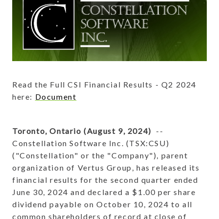
Read the Full CSI Financial Results - Q2 2024
here:
Document
Toronto, Ontario (August 9, 2024)
--
Constellation Software Inc. (TSX:CSU)
("Constellation" or the "Company"), parent
organization of Vertus Group, has released its
financial results for the second quarter ended
June 30, 2024 and declared a $1.00 per share
dividend payable on October 10, 2024 to all
common shareholders of record at close of