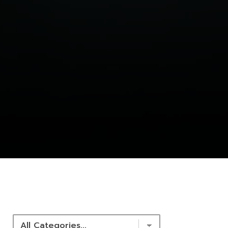
NEWS & RESOURCES