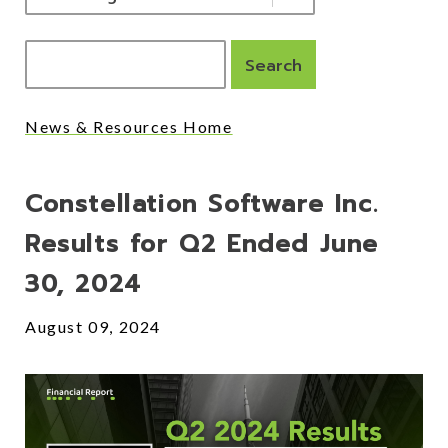
News & Resources Home
Posts
Constellation Software Inc.
Results for Q2 Ended June
30, 2024
August 09, 2024