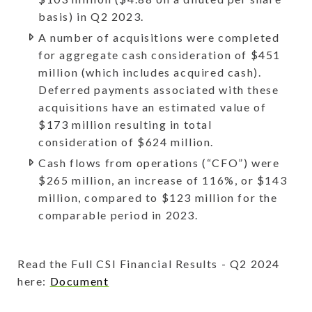
basis) in Q2 2023.
A number of acquisitions were completed
for aggregate cash consideration of $451
million (which includes acquired cash).
Deferred payments associated with these
acquisitions have an estimated value of
$173 million resulting in total
consideration of $624 million.
Cash flows from operations (“CFO”) were
$265 million, an increase of 116%, or $143
million, compared to $123 million for the
comparable period in 2023.
Read the Full CSI Financial Results - Q2 2024
here:
Document