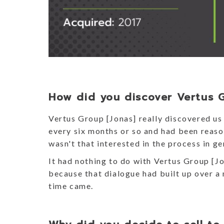
How did you discover Vertus 
Vertus Group [Jonas] really discovered u
every six months or so and had been reason
wasn't that interested in the process in g
It had nothing to do with Vertus Group [Jo
because that dialogue had built up over a 
time came.