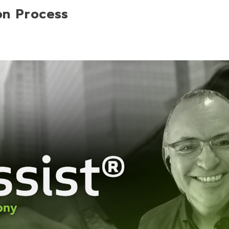
on Process