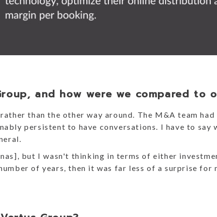
Group, and how were we compared to o
s rather than the other way around. The M&A team had 
ably persistent to have conversations. I have to say w
eneral.
nas], but I wasn't thinking in terms of either investme
number of years, then it was far less of a surprise for