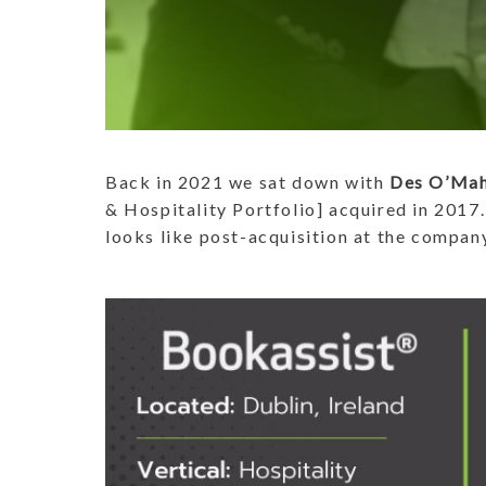
Back in 2021 we sat down with
Des O’Ma
& Hospitality Portfolio] acquired in 2017.
looks like post-acquisition at the compan