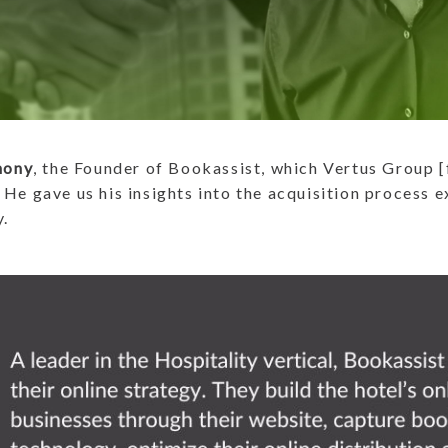
hony
, the Founder of Bookassist, which Vertus Group 
 He gave us his insights into the acquisition process 
y.