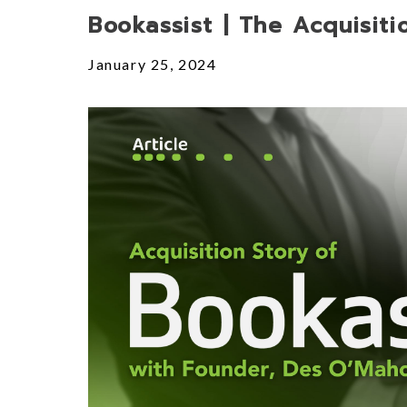
Posts
Bookassist | The Acquisiti
January 25, 2024