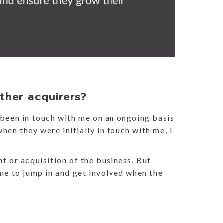
ther acquirers?
been in touch with me on an ongoing basis
hen they were initially in touch with me, I
nt or acquisition of the business. But
 me to jump in and get involved when the