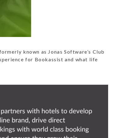
[formerly known as Jonas Software’s Club
experience for Bookassist and what life