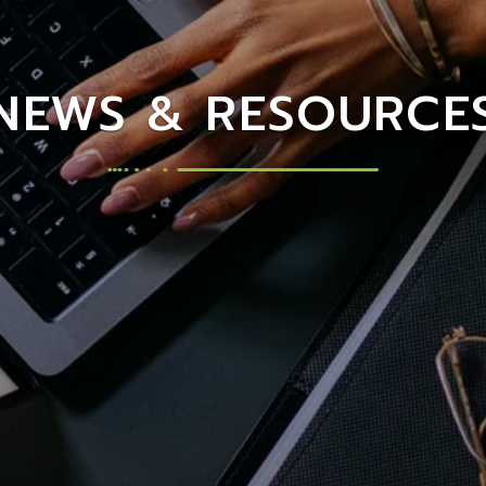
NEWS & RESOURCE