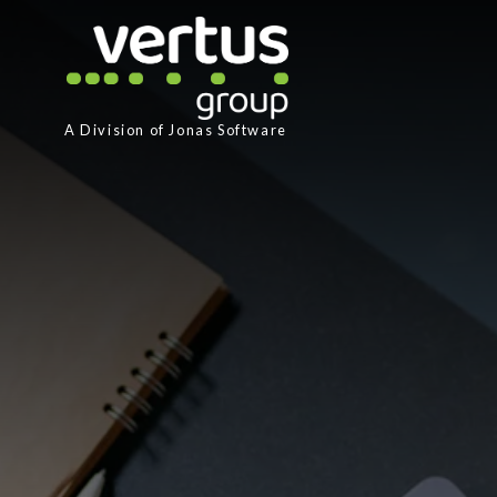
A Division of
Jonas Software