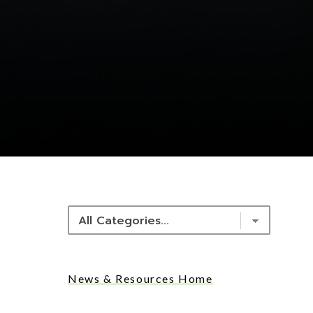
NEWS & RESOURCES
News & Resources Home