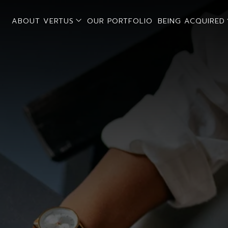
open sub menu
ABOUT VERTUS
OUR PORTFOLIO
BEING ACQUIRED