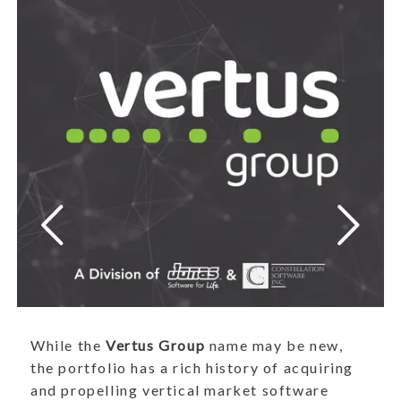
While the
Vertus Group
name may be new,
the portfolio has a rich history of acquiring
and propelling vertical market software