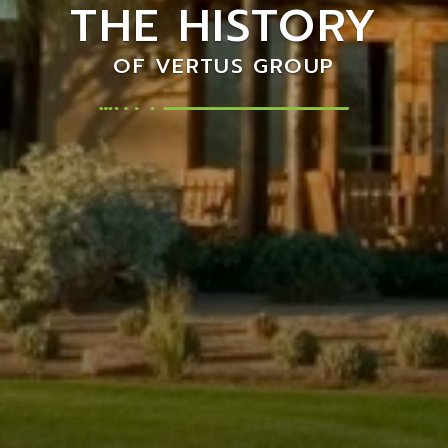
THE HISTORY
OF VERTUS GROUP