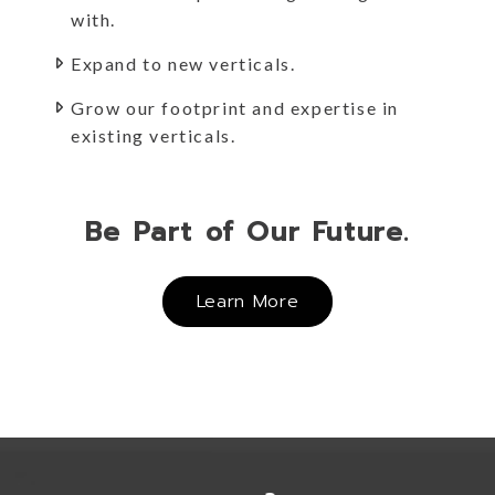
with.
Expand to new verticals.
Grow our footprint and expertise in
existing verticals.
Be Part of Our Future.
Learn More