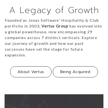
A Legacy of Growth
Founded as Jonas Software' Hospitality & Club
portfolio in 2003,
Vertus Group
has evolved into
a global powerhouse, now encompassing 29
companies across 7 distinct verticals. Explore
our journey of growth and how our past
successes have set the stage for future
expansion.
About Vertus
Being Acquired