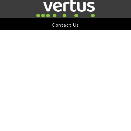
Link for Column1
Contact Us
A Division of
Jonas Software
USEFUL LINKS
About Vertus
Our Portfolio
Being Acquired
News
Contact
IMPORTANT LINKS
AODA