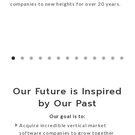
companies to new heights for over 20 years.
Our Future is Inspired
by Our Past
Our goal is to:
Acquire incredible vertical market
software companies to grow together