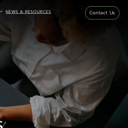
open sub menu
NEWS & RESOURCES
Contact Us
S