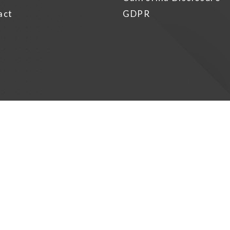
act
GDPR