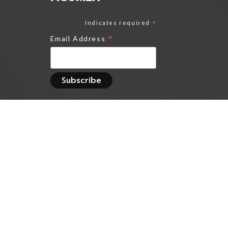
Indicates required
*
*
Email Address
Track all markets on
TradingView