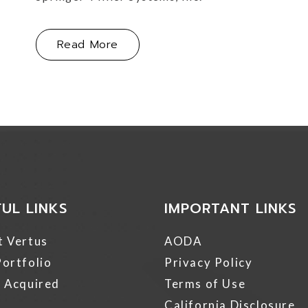
About Constellation Software, Inc
Read More
FUL LINKS
IMPORTANT LINKS
t Vertus
AODA
ortfolio
Privacy Policy
 Acquired
Terms of Use
California Disclosure