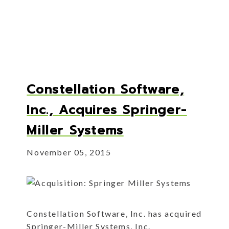
Constellation Software,
Inc., Acquires Springer-
Miller Systems
November 05, 2015
Constellation Software, Inc. has acquired
Springer-Miller Systems, Inc.