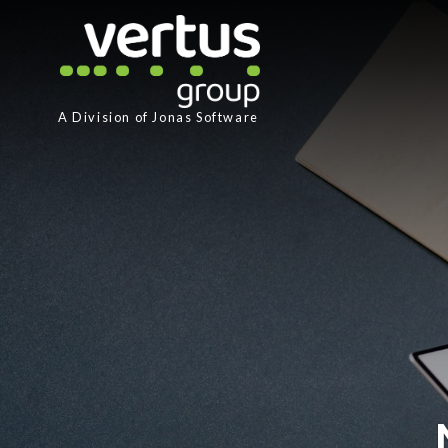
A Division of
Jonas Software