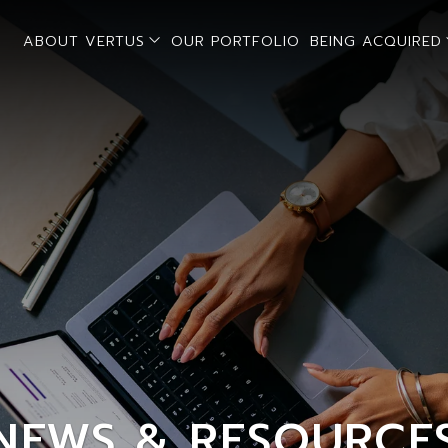
open sub menu
ABOUT VERTUS
OUR PORTFOLIO
BEING ACQUIRED
NEWS & RESOURCE