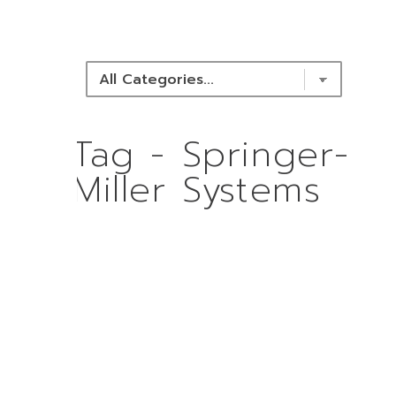
NEWS & RESOURCES
Tag - Springer-
Miller Systems