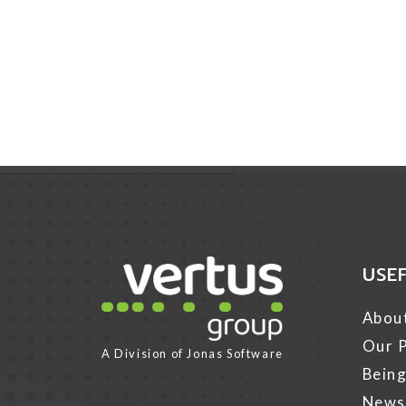
USE
Link for Column1
Abou
Our P
A Division of
Jonas Software
Being
News