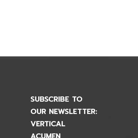
., Acquires Springer-Miller Systems
SUBSCRIBE TO
OUR NEWSLETTER:
VERTICAL
ACUMEN