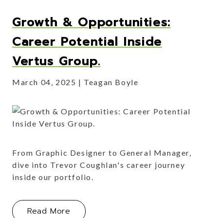
Growth & Opportunities:
Career Potential Inside
Vertus Group.
March 04, 2025
Teagan Boyle
From Graphic Designer to General Manager,
dive into Trevor Coughlan's career journey
inside our portfolio.
About Growth & Opportunities: Caree
Read More