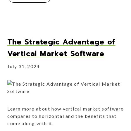
The Strategic Advantage of
Vertical Market Software
July 31, 2024
Learn more about how vertical market software
compares to horizontal and the benefits that
come along with it.