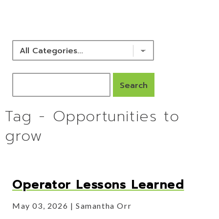
NEWS & RESOURCES
Tag - Opportunities to
grow
Operator Lessons Learned
May 03, 2026
Samantha Orr