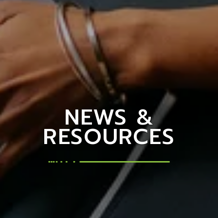
NEWS &
RESOURCES