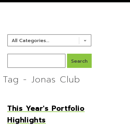
NEWS & RESOURCES
Tag - Jonas Club
This Year's Portfolio
Highlights