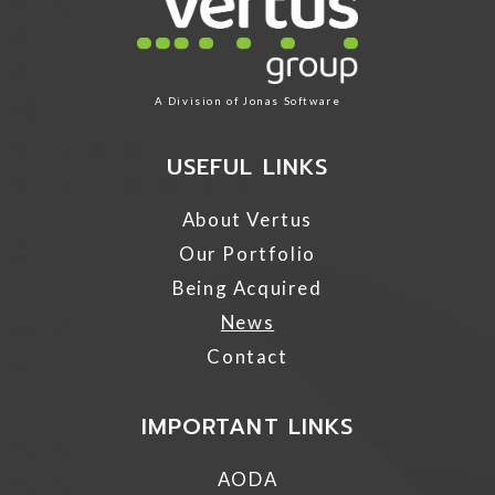
A Division of
Jonas Software
USEFUL LINKS
About Vertus
Our Portfolio
Being Acquired
News
Contact
IMPORTANT LINKS
AODA