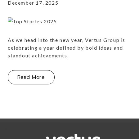
December 17, 2025
As we head into the new year, Vertus Group is
celebrating a year defined by bold ideas and
standout achievements.
About This Year's Portfolio Highlight
Read More
Link for Column1