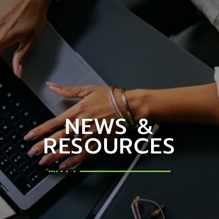
NEWS &
RESOURCES