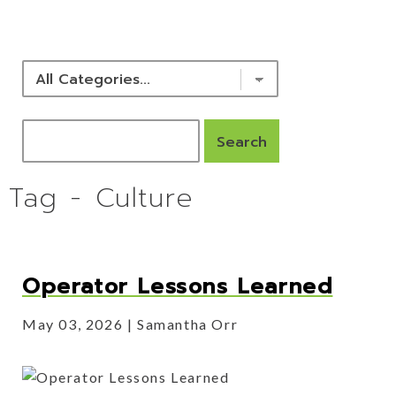
NEWS & RESOURCES
Tag - Culture
Operator Lessons Learned
May 03, 2026
Samantha Orr