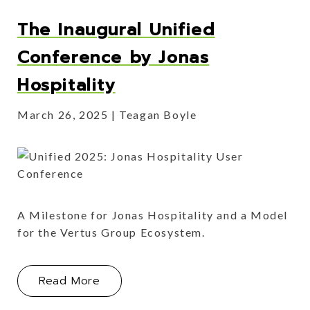
The Inaugural Unified
Conference by Jonas
Hospitality
March 26, 2025
Teagan Boyle
A Milestone for Jonas Hospitality and a Model
for the Vertus Group Ecosystem.
About The Inaugural Unified Confere
Read More