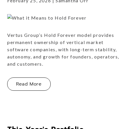
February 25, 2026
Samantha Orr
Vertus Group’s Hold Forever model provides
permanent ownership of vertical market
software companies, with long-term stability,
autonomy, and growth for founders, operators,
and customers.
About What it means to 'Hold Foreve
Read More