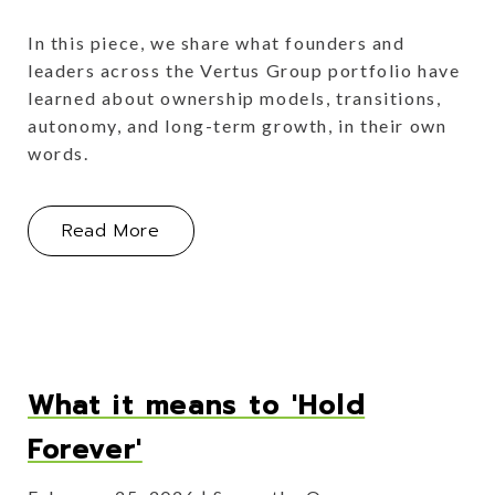
In this piece, we share what founders and
leaders across the Vertus Group portfolio have
learned about ownership models, transitions,
autonomy, and long-term growth, in their own
words.
About Operator Lessons Learned
Read More
What it means to 'Hold
Forever'