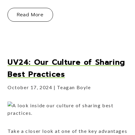
About What To Expect When Selling 
Read More
UV24: Our Culture of Sharing
Best Practices
October 17, 2024
Teagan Boyle
Take a closer look at one of the key advantages