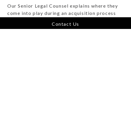
Our Senior Legal Counsel explains where they
come into play during an acquisition process
and beyond.
Contact Us
About How In-House Legal Counsel D
Read More
The Home for Hospitality
Software - Jim Rowe, Jonas
Hospitality
June 16, 2024