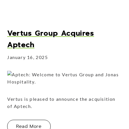
Vertus Group Acquires
Aptech
January 16, 2025
Vertus is pleased to announce the acquisition
of Aptech.
About Vertus Group Acquires Aptec
Read More