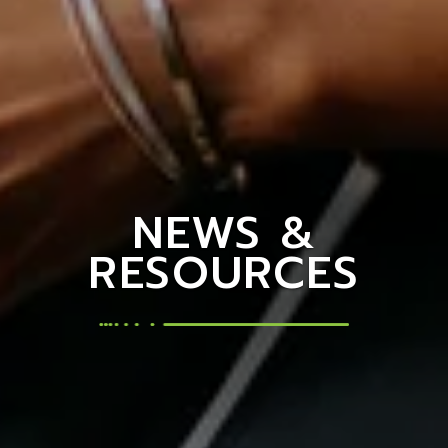
NEWS &
RESOURCES