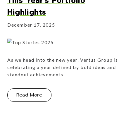
This Year's Portfolio
Highlights
December 17, 2025
As we head into the new year, Vertus Group is
celebrating a year defined by bold ideas and
standout achievements.
About This Year's Portfolio Highlight
Read More