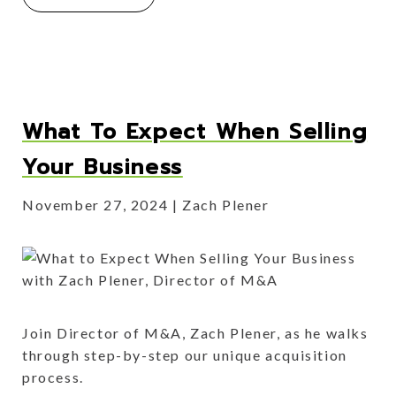
What To Expect When Selling
Your Business
November 27, 2024
Zach Plener
Join Director of M&A, Zach Plener, as he walks
through step-by-step our unique acquisition
process.