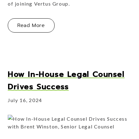
of joining Vertus Group.
About UV24: Our Culture of Sharing 
Read More
How In-House Legal Counsel
Drives Success
July 16, 2024