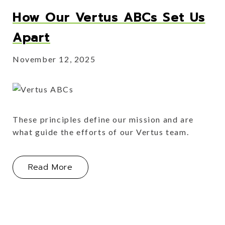
How Our Vertus ABCs Set Us
Apart
November 12, 2025
These principles define our mission and are
what guide the efforts of our Vertus team.
About How Our Vertus ABCs Set Us 
Read More