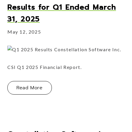
Results for Q1 Ended March
31, 2025
May 12, 2025
CSI Q1 2025 Financial Report.
About Constellation Software Inc. Re
Read More