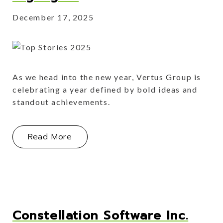
December 17, 2025
As we head into the new year, Vertus Group is
celebrating a year defined by bold ideas and
standout achievements.
About This Year's Portfolio Highlight
Read More
Constellation Software Inc.