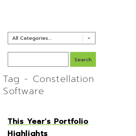
NEWS & RESOURCES
Tag - Constellation
Software
This Year's Portfolio
Highlights