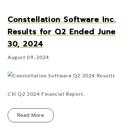
Constellation Software Inc.
Results for Q2 Ended June
30, 2024
August 09, 2024
CSI Q2 2024 Financial Report.
About Constellation Software Inc. R
Read More