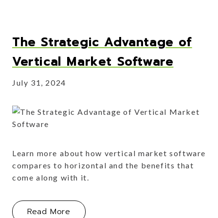
The Strategic Advantage of
Vertical Market Software
July 31, 2024
Learn more about how vertical market software
compares to horizontal and the benefits that
come along with it.
About The Strategic Advantage of Ve
Read More