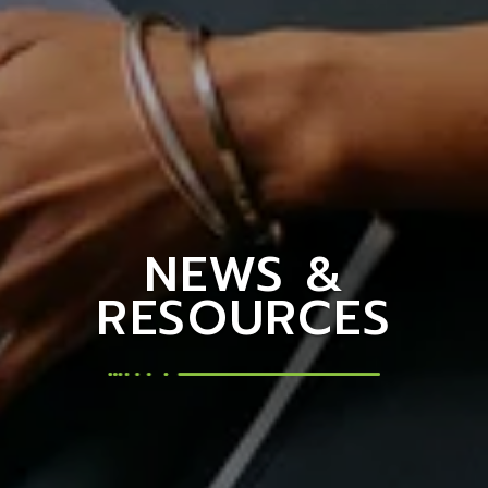
NEWS &
RESOURCES