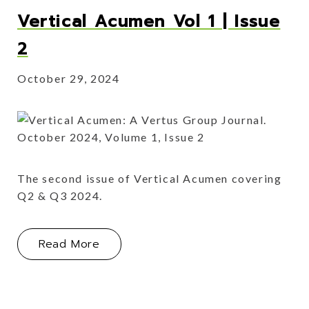
Vertical Acumen Vol 1 | Issue
2
October 29, 2024
The second issue of Vertical Acumen covering
Q2 & Q3 2024.
About Vertical Acumen Vol 1 | Issue 
Read More