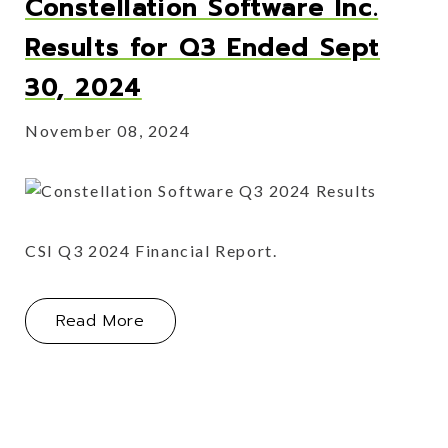
Constellation Software Inc.
Results for Q3 Ended Sept
30, 2024
November 08, 2024
CSI Q3 2024 Financial Report.
About Constellation Software Inc. R
Read More