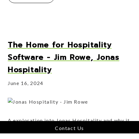
The Home for Hospitality
Software - Jim Rowe, Jonas
Hospitality
June 16, 2024
A exploration into Jonas Hospitality and why it
Contact Us
is the perfect home for hospitality software
businesses.