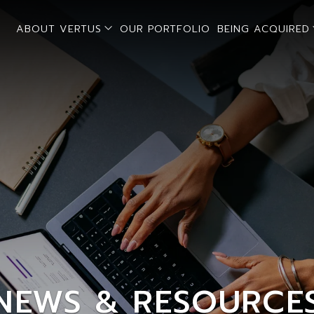
open sub menu
ABOUT VERTUS
OUR PORTFOLIO
BEING ACQUIRED
NEWS & RESOURCE