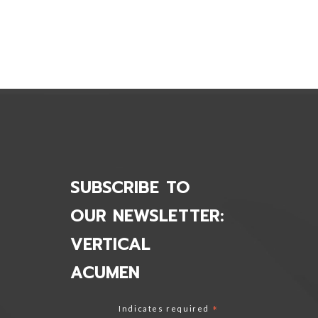
i-Systems Inc.
SUBSCRIBE TO
OUR NEWSLETTER:
VERTICAL
ACUMEN
Indicates required
*