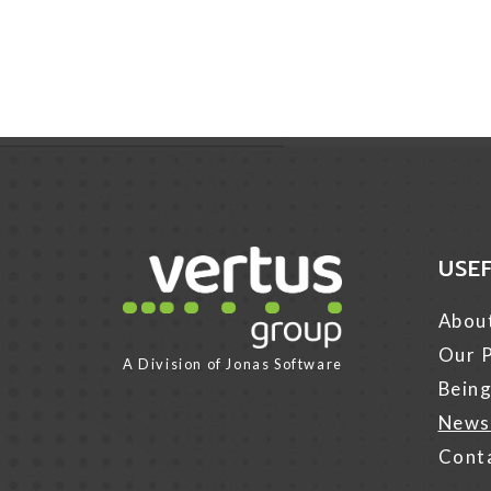
USE
Link for Column1
Abou
Our P
A Division of
Jonas Software
Being
News
Cont