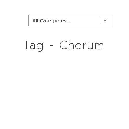
NEWS & RESOURCES
Tag - Chorum