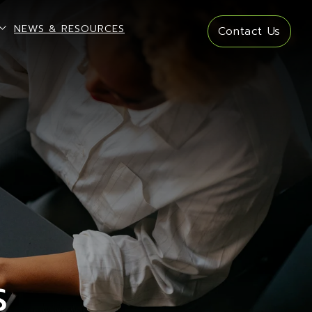
open sub menu
NEWS & RESOURCES
Contact Us
S