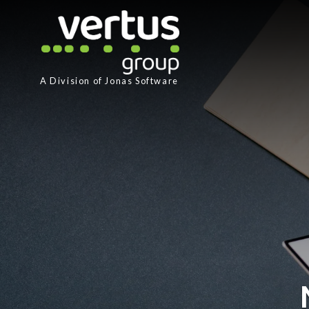
A Division of
Jonas Software