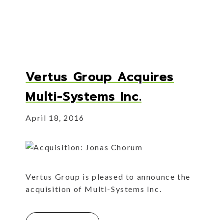
Vertus Group Acquires
Multi-Systems Inc.
April 18, 2016
Vertus Group is pleased to announce the
acquisition of Multi-Systems Inc.