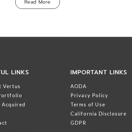
About Vertus Group Acquires Mult
Read More
FUL LINKS
IMPORTANT LINKS
t Vertus
AODA
ortfolio
Privacy Policy
 Acquired
Terms of Use
California Disclosure
act
GDPR