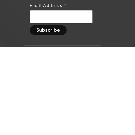
*
Email Address
Track all markets on
TradingView