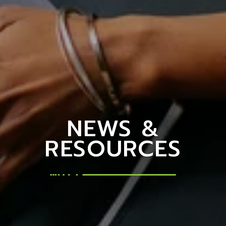
NEWS &
RESOURCES