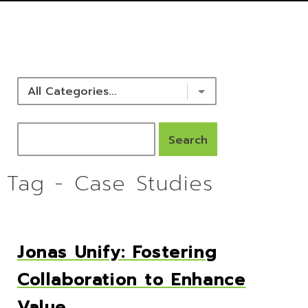
NEWS & RESOURCES
Tag - Case Studies
Jonas Unify: Fostering
Collaboration to Enhance
Value