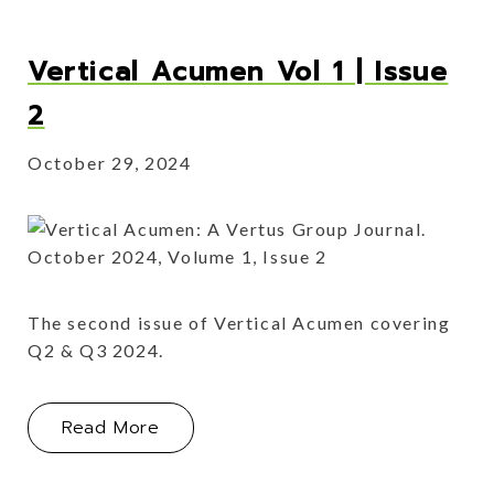
Vertical Acumen Vol 1 | Issue
2
October 29, 2024
The second issue of Vertical Acumen covering
Q2 & Q3 2024.
About Vertical Acumen Vol 1 | Issue 
Read More