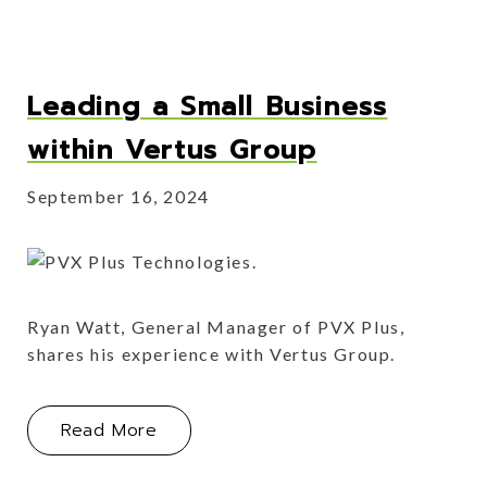
Leading a Small Business
within Vertus Group
September 16, 2024
Ryan Watt, General Manager of PVX Plus,
shares his experience with Vertus Group.
About Leading a Small Business with
Read More