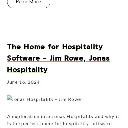
About The Strategic Advantage of Ve
Read More
The Home for Hospitality
Software - Jim Rowe, Jonas
Hospitality
June 16, 2024
A exploration into Jonas Hospitality and why it
is the perfect home for hospitality software