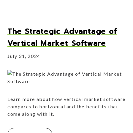
The Strategic Advantage of
Vertical Market Software
July 31, 2024
Learn more about how vertical market software
compares to horizontal and the benefits that
come along with it.