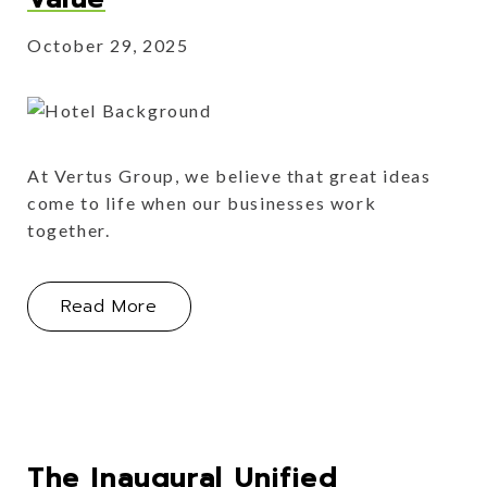
October 29, 2025
At Vertus Group, we believe that great ideas
come to life when our businesses work
together.
About Jonas Unify: Fostering Collabo
Read More
The Inaugural Unified