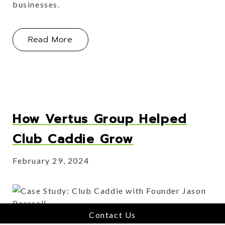
businesses.
About The Home for Hospitality Softw
Read More
How Vertus Group Helped
Club Caddie Grow
February 29, 2024
Contact Us