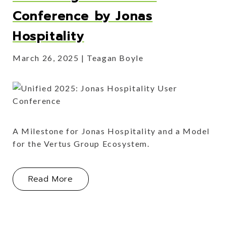
Conference by Jonas
Hospitality
March 26, 2025
Teagan Boyle
A Milestone for Jonas Hospitality and a Model
for the Vertus Group Ecosystem.
About The Inaugural Unified Confere
Read More