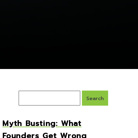
Myth Busting: What
Founders Get Wrong