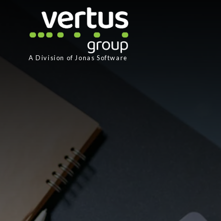
A Division of
Jonas Software