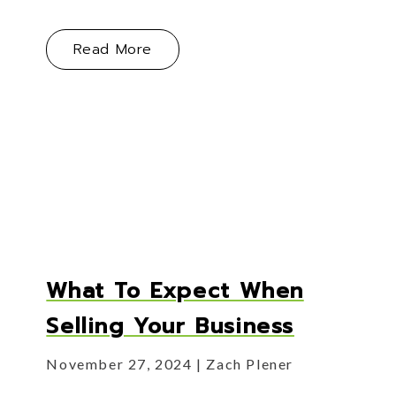
About The Quiet Moment — Knowi
Read More
s: Knowing When Your Business Is Ready for Its Next
What To Expect When
Selling Your Business
November 27, 2024
Zach Plener