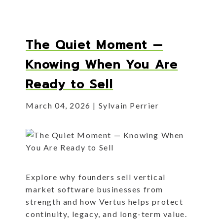
The Quiet Moment —
Knowing When You Are
Ready to Sell
March 04, 2026
Sylvain Perrier
Explore why founders sell vertical
market software businesses from
strength and how Vertus helps protect
continuity, legacy, and long-term value.