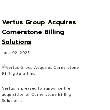
Vertus Group Acquires
Cornerstone Billing
Solutions
June 02, 2025
Vertus is pleased to announce the
acquisition of Cornerstone Billing
Solutions.