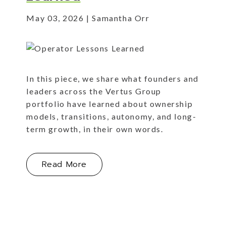
May 03, 2026
Samantha Orr
In this piece, we share what founders and
leaders across the Vertus Group
portfolio have learned about ownership
models, transitions, autonomy, and long-
term growth, in their own words.
About Operator Lessons Learned
Read More