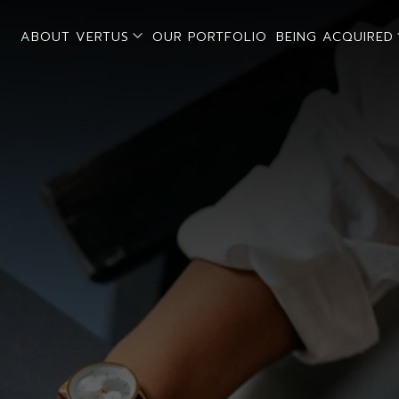
open sub menu
ABOUT VERTUS
OUR PORTFOLIO
BEING ACQUIRED