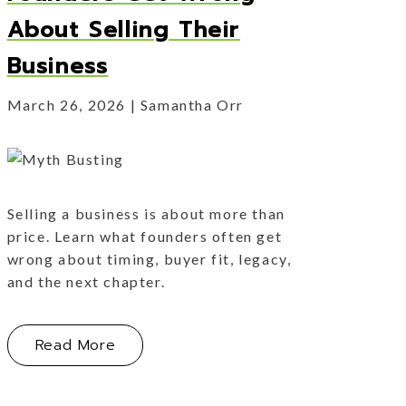
About Selling Their
Business
March 26, 2026
Samantha Orr
Selling a business is about more than
price. Learn what founders often get
wrong about timing, buyer fit, legacy,
and the next chapter.
About Myth Busting: What Founders Ge
Read More