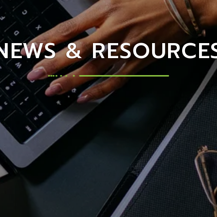
NEWS & RESOURCE