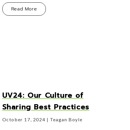
About Vertus Group Acquires Cornersto
Read More
ng When You Are Ready to Sell
 Chapter
UV24: Our Culture of
Sharing Best Practices
October 17, 2024
Teagan Boyle