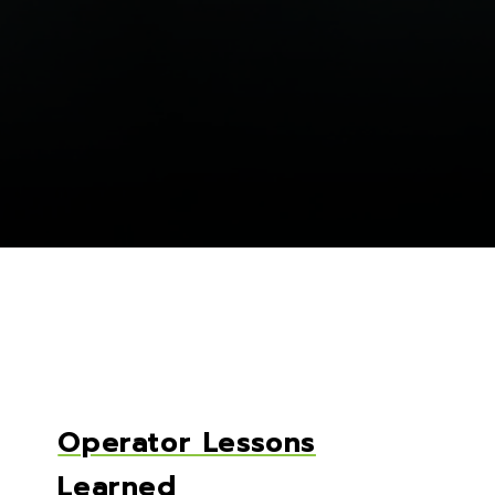
Operator Lessons
Learned