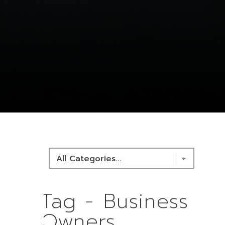
NEWS & RESOURCES
Tag - Business
Owners