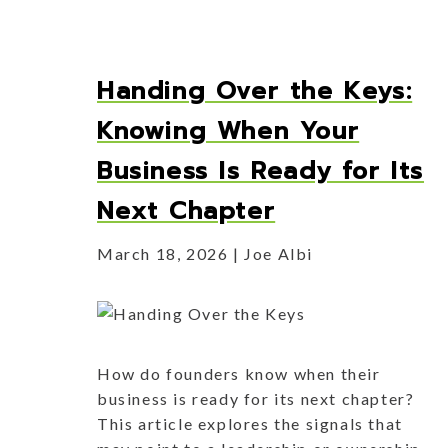
Handing Over the Keys:
Knowing When Your
Business Is Ready for Its
Next Chapter
March 18, 2026
Joe Albi
How do founders know when their
business is ready for its next chapter?
This article explores the signals that