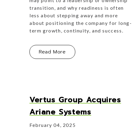
may point to a leadership or ownership
transition, and why readiness is often
less about stepping away and more
about positioning the company for long-
term growth, continuity, and success.
About Handing Over the Key
Read More
Vertus Group Acquires
Ariane Systems
February 04, 2025