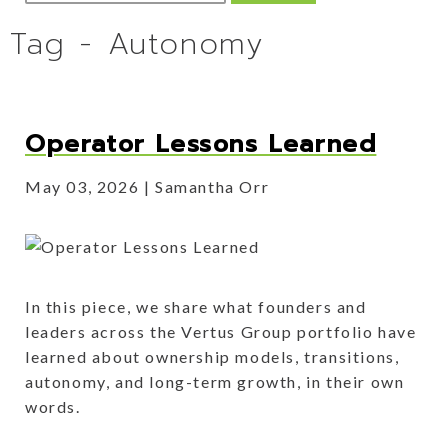
Tag - Autonomy
Operator Lessons Learned
May 03, 2026
Samantha Orr
In this piece, we share what founders and
leaders across the Vertus Group portfolio have
learned about ownership models, transitions,
autonomy, and long-term growth, in their own
words.