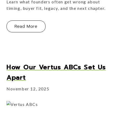
Learn what founders often get wrong about
timing, buyer fit, legacy, and the next chapter.
About Myth Busting: What Founders 
Read More
How Our Vertus ABCs Set Us
Apart
November 12, 2025