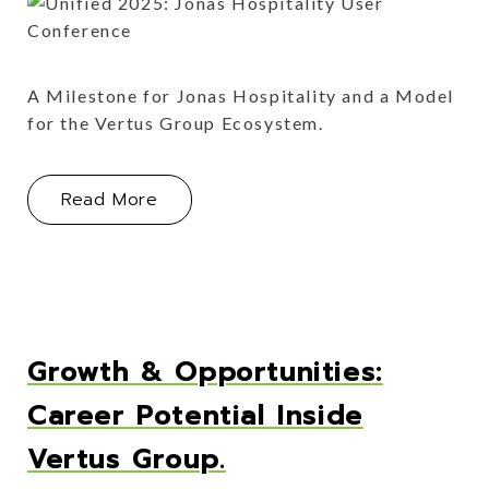
A Milestone for Jonas Hospitality and a Model
for the Vertus Group Ecosystem.
About The Inaugural Unified Confere
Read More
Growth & Opportunities:
Career Potential Inside
Vertus Group.