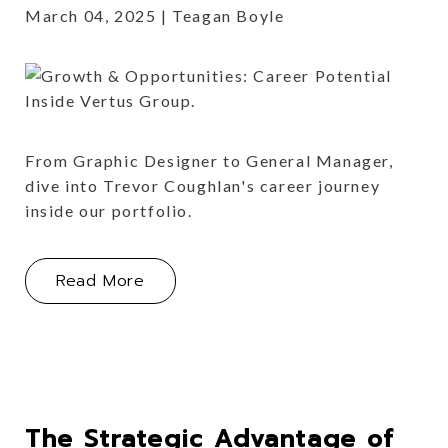
March 04, 2025
Teagan Boyle
From Graphic Designer to General Manager,
dive into Trevor Coughlan's career journey
inside our portfolio.
About Growth & Opportunities: Caree
Read More
The Strategic Advantage of