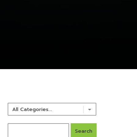
NEWS & RESOURCES