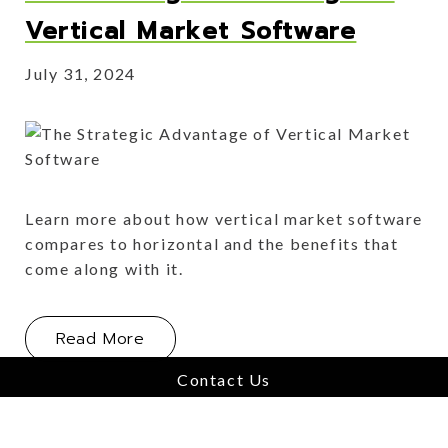
Vertical Market Software
July 31, 2024
Learn more about how vertical market software
compares to horizontal and the benefits that
come along with it.
About The Strategic Advantage of Ve
Read More
Contact Us