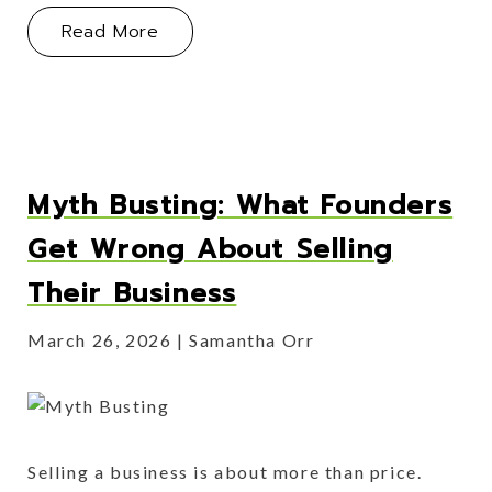
About Operator Lessons Learned
Read More
Myth Busting: What Founders
Get Wrong About Selling
Their Business
March 26, 2026
Samantha Orr
Selling a business is about more than price.