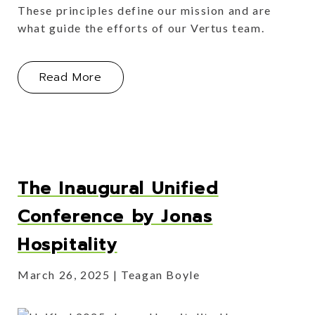
These principles define our mission and are
what guide the efforts of our Vertus team.
About How Our Vertus ABCs Set Us 
Read More
The Inaugural Unified
Conference by Jonas
Hospitality
March 26, 2025
Teagan Boyle