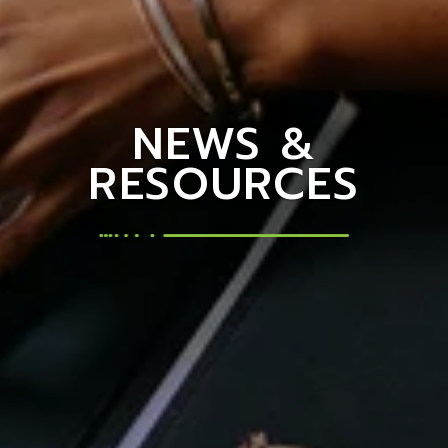
NEWS &
RESOURCES