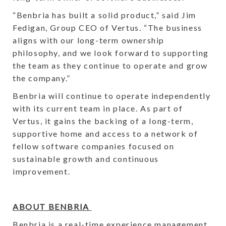
“Benbria has built a solid product,” said Jim
Fedigan, Group CEO of Vertus. “The business
aligns with our long-term ownership
philosophy, and we look forward to supporting
the team as they continue to operate and grow
the company.”
Benbria will continue to operate independently
with its current team in place. As part of
Vertus, it gains the backing of a long-term,
supportive home and access to a network of
fellow software companies focused on
sustainable growth and continuous
improvement.
ABOUT BENBRIA
Benbria is a real-time experience management