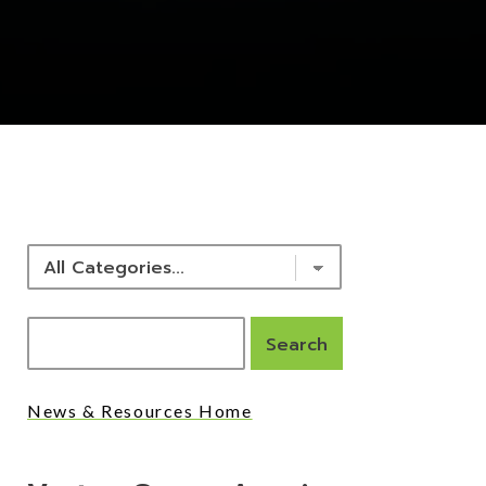
NEWS & RESOURCES
News & Resources Home
Posts