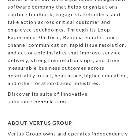
software company that helps organizations
capture feedback, engage stakeholders, and
take action across critical customer and
employee touchpoints. Through its Loop
Experience Platform, Benbria enables omni-
channel communication, rapid issue resolution,
and actionable insights that improve service
delivery, strengthen relationships, and drive
measurable business outcomes across
hospitality, retail, healthcare, higher education,
and other location-based industries.
Discover its suite of innovative
solutions:
benbria.com
ABOUT VERTUS GROUP
Vertus Group owns and operates independently