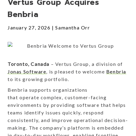
Vertus Group Acquires
Benbria
January 27, 2026
Samantha Orr
Toronto, Canada
– Vertus Group, a division of
Jonas Software
, is pleased to welcome
Benbria
to its growing portfolio.
Benbria supports organizations
that operate complex, customer-facing
environments by providing software that helps
teams identify issues quickly, respond
consistently, and improve operational decision-
making. The company’s platform is embedded
in day-to-day workflows, enabling frontline