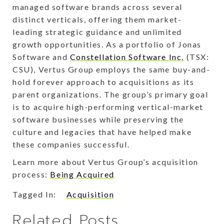
managed software brands across several
distinct verticals, offering them market-
leading strategic guidance and unlimited
growth opportunities. As a portfolio of Jonas
Software and
Constellation Software Inc.
(TSX:
CSU), Vertus Group employs the same buy-and-
hold forever approach to acquisitions as its
parent organizations. The group’s primary goal
is to acquire high-performing vertical-market
software businesses while preserving the
culture and legacies that have helped make
these companies successful.
Learn more about Vertus Group’s acquisition
process:
Being Acquired
Tagged In:
Acquisition
Related Posts