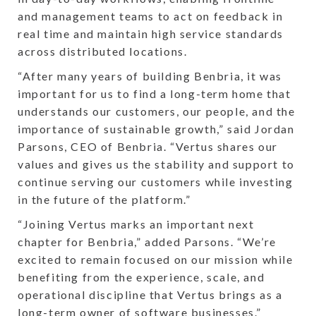
and management teams to act on feedback in
real time and maintain high service standards
across distributed locations.
“After many years of building Benbria, it was
important for us to find a long-term home that
understands our customers, our people, and the
importance of sustainable growth,” said Jordan
Parsons, CEO of Benbria. “Vertus shares our
values and gives us the stability and support to
continue serving our customers while investing
in the future of the platform.”
“Joining Vertus marks an important next
chapter for Benbria,” added Parsons. “We’re
excited to remain focused on our mission while
benefiting from the experience, scale, and
operational discipline that Vertus brings as a
long-term owner of software businesses.”