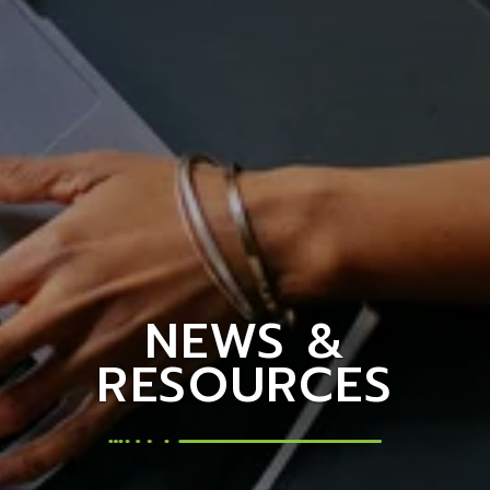
NEWS &
RESOURCES