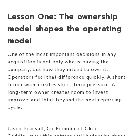
Lesson One: The ownership
model shapes the operating
model
One of the most important decisions in any
acquisition is not only who is buying the
company, but how they intend to own it.
Operators feel that difference quickly. A short-
term owner creates short-term pressure. A
long-term owner creates room to invest,
improve, and think beyond the next reporting
cycle.
Jason Pearsall, Co-Founder of Club
Caddie, knew this pattern well before he chose