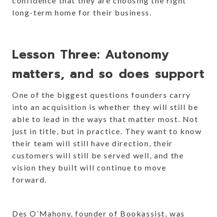
confidence that they are choosing the right
long-term home for their business.
Lesson Three: Autonomy
matters, and so does support
One of the biggest questions founders carry
into an acquisition is whether they will still be
able to lead in the ways that matter most. Not
just in title, but in practice. They want to know
their team will still have direction, their
customers will still be served well, and the
vision they built will continue to move
forward.
Des O’Mahony, founder of Bookassist, was