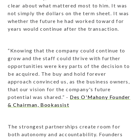
clear about what mattered most to him. It was
not simply the dollars on the term sheet. It was
whether the future he had worked toward for
years would continue after the transaction.
“Knowing that the company could continue to
grow and the staff could thrive with further
opportunities were key parts of the decision to
be acquired. The buy and hold forever
approach convinced us, as the business owners,
that our vision for the company's future
potential was shared.” -
Des O'Mahony Founder
& Chairman, Bookassist
The strongest partnerships create room for
both autonomy and accountability. Founders