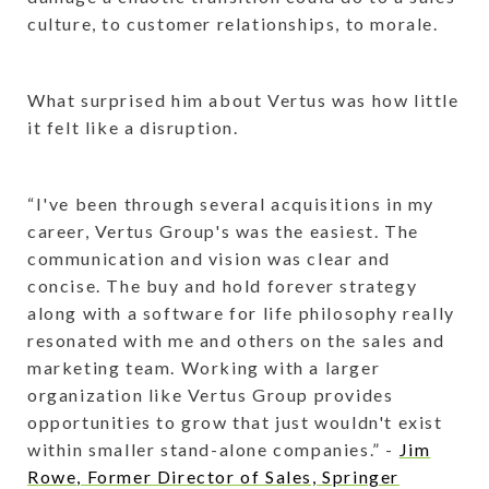
culture, to customer relationships, to morale.
What surprised him about Vertus was how little
it felt like a disruption.
“I've been through several acquisitions in my
career, Vertus Group's was the easiest. The
communication and vision was clear and
concise. The buy and hold forever strategy
along with a software for life philosophy really
resonated with me and others on the sales and
marketing team. Working with a larger
organization like Vertus Group provides
opportunities to grow that just wouldn't exist
within smaller stand-alone companies.” -
Jim
Rowe, Former Director of Sales, Springer