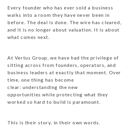
Every founder who has ever sold a business
walks into a room they have never been in
before. The deal is done. The wire has cleared,
and it is no longer about valuation. It is about
what comes next.
At Vertus Group, we have had the privilege of
sitting across from founders, operators, and
business leaders at exactly that moment. Over
time, one thing has become
clear: understanding the new
opportunities while protecting what they
worked so hard to build is paramount.
This is their story, in their own words.