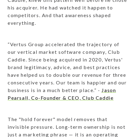
his acquirer. He had watched it happen to
competitors. And that awareness shaped
everything.
“Vertus Group accelerated the trajectory of
our vertical market software company, Club
Caddie. Since being acquired in 2020, Vertus'
brand legitimacy, advice, and best practices
have helped us to double our revenue for three
consecutive years. Our team is happier and our
business is in a much better place.” -
Jason
Pearsall, Co-Founder & CEO, Club Caddie
The "hold forever" model removes that
invisible pressure. Long-term ownership is not
just a marketing phrase — it is an operating