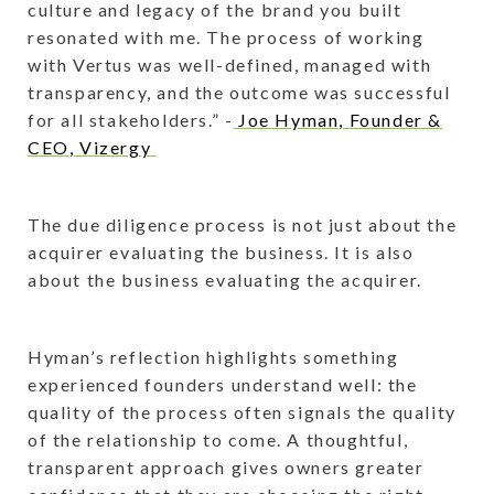
culture and legacy of the brand you built
resonated with me. The process of working
with Vertus was well-defined, managed with
transparency, and the outcome was successful
for all stakeholders.” -
Joe Hyman, Founder &
CEO, Vizergy
The due diligence process is not just about the
acquirer evaluating the business. It is also
about the business evaluating the acquirer.
Hyman’s reflection highlights something
experienced founders understand well: the
quality of the process often signals the quality
of the relationship to come. A thoughtful,
transparent approach gives owners greater