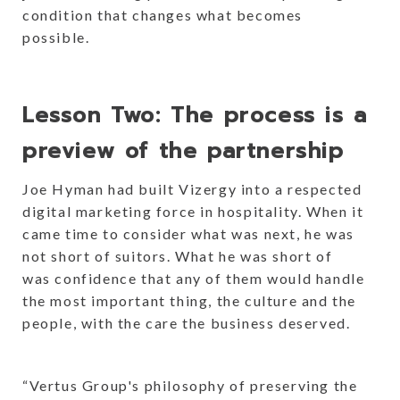
condition that changes what becomes
possible.
Lesson Two: The process is a
preview of the partnership
Joe Hyman had built Vizergy into a respected
digital marketing force in hospitality. When it
came time to consider what was next, he was
not short of suitors. What he was short of
was confidence that any of them would handle
the most important thing, the culture and the
people, with the care the business deserved.
“Vertus Group's philosophy of preserving the