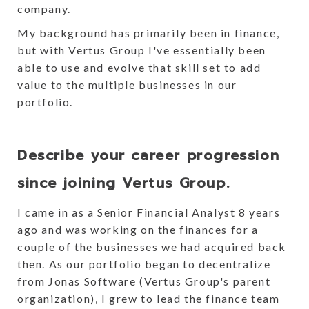
company.
My background has primarily been in finance,
but with Vertus Group I've essentially been
able to use and evolve that skill set to add
value to the multiple businesses in our
portfolio.
Describe your career progression
since joining Vertus Group.
I came in as a Senior Financial Analyst 8 years
ago and was working on the finances for a
couple of the businesses we had acquired back
then. As our portfolio began to decentralize
from Jonas Software (Vertus Group's parent
organization), I grew to lead the finance team