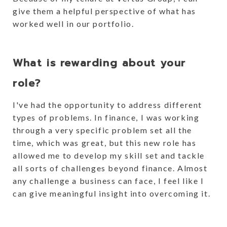
give them a helpful perspective of what has
worked well in our portfolio.
What is rewarding about your
role?
I've had the opportunity to address different
types of problems. In finance, I was working
through a very specific problem set all the
time, which was great, but this new role has
allowed me to develop my skill set and tackle
all sorts of challenges beyond finance. Almost
any challenge a business can face, I feel like I
can give meaningful insight into overcoming it.