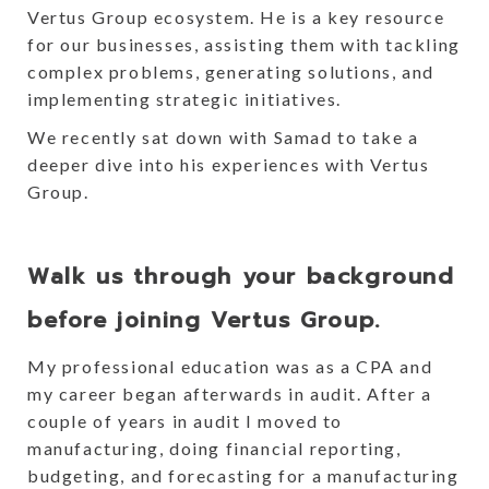
Vertus Group ecosystem. He is a key resource
for our businesses, assisting them with tackling
complex problems, generating solutions, and
implementing strategic initiatives.
We recently sat down with Samad to take a
deeper dive into his experiences with Vertus
Group.
Walk us through your background
before joining Vertus Group.
My professional education was as a CPA and
my career began afterwards in audit. After a
couple of years in audit I moved to
manufacturing, doing financial reporting,
budgeting, and forecasting for a manufacturing