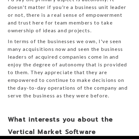
doesn't matter if you're a business unit leader
or not, there is a real sense of empowerment
and trust here for team members to take
ownership of ideas and projects.
In terms of the businesses we own, I've seen
many acquisitions now and seen the business
leaders of acquired companies come in and
enjoy the degree of autonomy that is provided
to them. They appreciate that they are
empowered to continue to make decisions on
the day-to-day operations of the company and
serve the business as they were before.
What interests you about the
Vertical Market Software