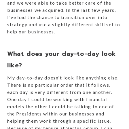
and we were able to take better care of the
businesses we acquired. In the last few years,
I've had the chance to transition over into
strategy and use a slightly different skill set to
help our businesses.
What does your day-to-day look
like?
My day-to-day doesn't look like anything else.
There is no particular order that it follows,
each day is very different from one another.
One day I could be working with financial
models the other I could be talking to one of
the Presidents within our businesses and
helping them work through a specific issue.
Because of my tenure at Vertus Group, I can