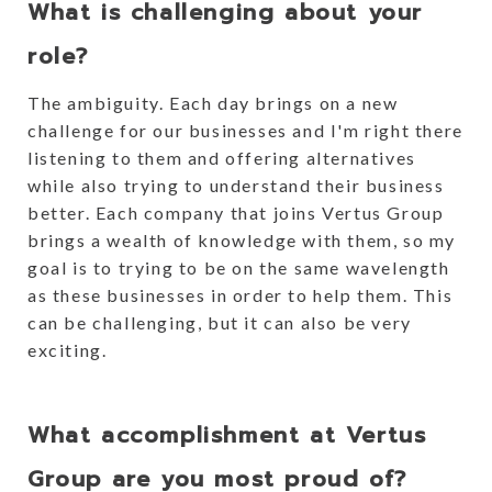
What is challenging about your
role?
The ambiguity. Each day brings on a new
challenge for our businesses and I'm right there
listening to them and offering alternatives
while also trying to understand their business
better. Each company that joins Vertus Group
brings a wealth of knowledge with them, so my
goal is to trying to be on the same wavelength
as these businesses in order to help them. This
can be challenging, but it can also be very
exciting.
What accomplishment at Vertus
Group are you most proud of?