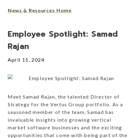
News & Resources Home
Posts
Employee Spotlight: Samad
Rajan
April 11, 2024
Meet Samad Rajan, the talented Director of
Strategy for the Vertus Group portfolio. As a
seasoned member of the team, Samad has
invaluable insights into growing vertical
market software businesses and the exciting
opportunities that come with being part of the