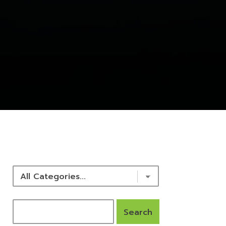
NEWS & RESOURCES