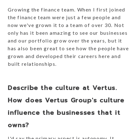
Growing the finance team. When I first joined
the finance team were just a few people and
now we've grown it to a team of over 30. Not
only has it been amazing to see our businesses
and our portfolio grow over the years, but it
has also been great to see how the people have
grown and developed their careers here and
built relationships.
Describe the culture at Vertus.
How does Vertus Group's culture
influence the businesses that it
owns?
I'd say the primary aspect is autonomy. It