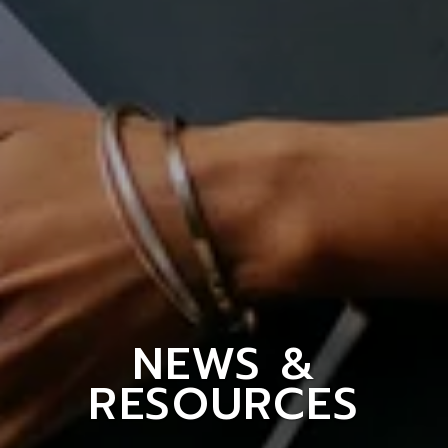
NEWS &
RESOURCES