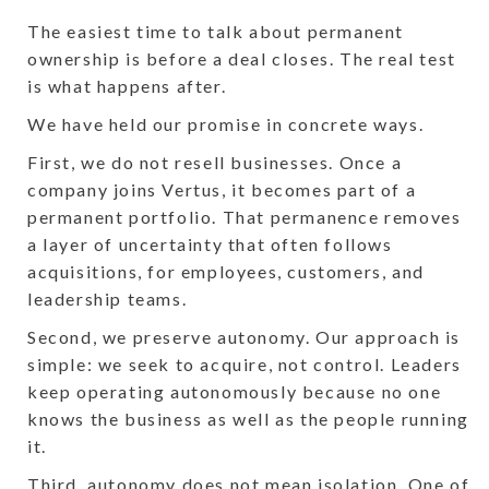
The easiest time to talk about permanent
ownership is before a deal closes. The real test
is what happens after.
We have held our promise in concrete ways.
First, we do not resell businesses. Once a
company joins Vertus, it becomes part of a
permanent portfolio. That permanence removes
a layer of uncertainty that often follows
acquisitions, for employees, customers, and
leadership teams.
Second, we preserve autonomy. Our approach is
simple: we seek to acquire, not control. Leaders
keep operating autonomously because no one
knows the business as well as the people running
it.
Third, autonomy does not mean isolation. One of