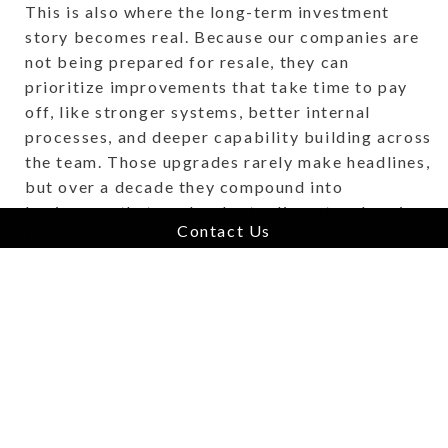
This is also where the long-term investment
story becomes real. Because our companies are
not being prepared for resale, they can
prioritize improvements that take time to pay
off, like stronger systems, better internal
processes, and deeper capability building across
the team. Those upgrades rarely make headlines,
but over a decade they compound into
businesses that are harder to disrupt and easier
Contact Us
for customers to trust.
Hold Forever is, at its core, a compounding
strategy.
Why This Model Is