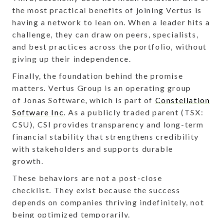
the most practical benefits of joining Vertus is
having a network to lean on. When a leader hits a
challenge, they can draw on peers, specialists,
and best practices across the portfolio, without
giving up their independence.
Finally, the foundation behind the promise
matters. Vertus Group is an operating group
of Jonas Software, which is part of
Constellation
Software Inc
. As a publicly traded parent (TSX:
CSU), CSI provides transparency and long-term
financial stability that strengthens credibility
with stakeholders and supports durable
growth.
These behaviors are not a post-close
checklist. They exist because the success
depends on companies thriving indefinitely, not
being optimized temporarily.