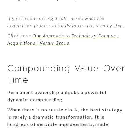
If you’re considering a sale, here’s what the
acquisition process actually looks like, step by step.
Click here:
Our Approach to Technology Company
Acquisitions | Vertus Group
Compounding Value Over
Time
Permanent ownership unlocks a powerful
dynamic: compounding.
When there is no resale clock, the best strategy
is rarely a dramatic transformation. It is
hundreds of sensible improvements, made