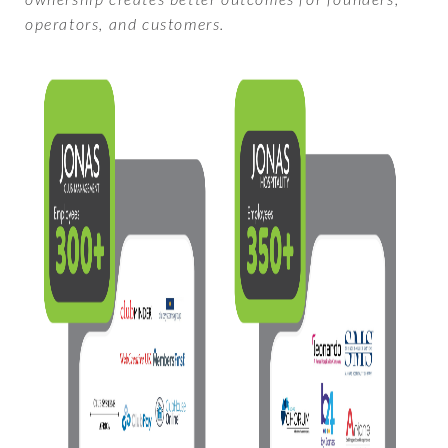
operators, and customers.