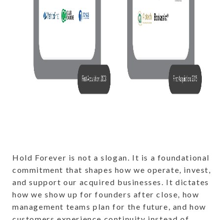
Hold Forever is not a slogan. It is a foundational
commitment that shapes how we operate, invest,
and support our acquired businesses. It dictates
how we show up for founders after close, how
management teams plan for the future, and how
customers experience continuity instead of