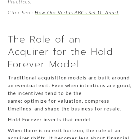
Practices.
Click here:
How Our Vertus ABCs Set Us Apart
The Role of an
Acquirer for the Hold
Forever Model
Traditional acquisition models are built around
an eventual exit. Even when intentions are good,
the incentives tend to be the
same: optimize for valuation, compress
timelines, and shape the business for resale.
Hold Forever inverts that model.
When there is no exit horizon, the role of an
acquirer shifts. It becomes less about financial