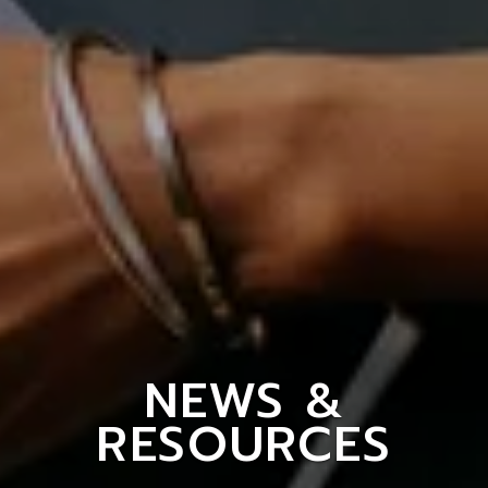
NEWS &
RESOURCES