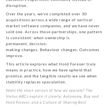
disruption.
Over the years, we’ve completed over 30
acquisitions across a wide range of vertical
market software companies, and we have never
sold one. Across those partnerships, one pattern
is consistent: when ownership is
permanent, decision-
making changes. Behaviour changes. Outcomes
improve.
This article explores what Hold Forever truly
means in practice, how we have upheld that
promise, and the tangible results we see when
stability replaces speculation.
Want the short version of how we operate? The
Vertus ABCs explain it clearly: Autonomy, Buy and
Hold Forever, and a Culture of Sharing Best