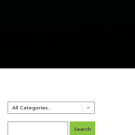
NEWS & RESOURCES