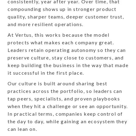
consistently, year after year. Over time, that
compounding shows up in stronger product
quality, sharper teams, deeper customer trust,
and more resilient operations.
At Vertus, this works because the model
protects what makes each company great.
Leaders retain operating autonomy so they can
preserve culture, stay close to customers, and
keep building the business in the way that made
it successful in the first place.
Our culture is built around sharing best
practices across the portfolio, so leaders can
tap peers, specialists, and proven playbooks
when they hit a challenge or see an opportunity.
In practical terms, companies keep control of
the day to day, while gaining an ecosystem they
can lean on.