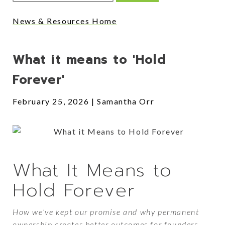
News & Resources Home
Posts
What it means to 'Hold
Forever'
February 25, 2026
Samantha Orr
What It Means to
Hold Forever
How we’ve kept our promise and why permanent
ownership creates better outcomes for founders,