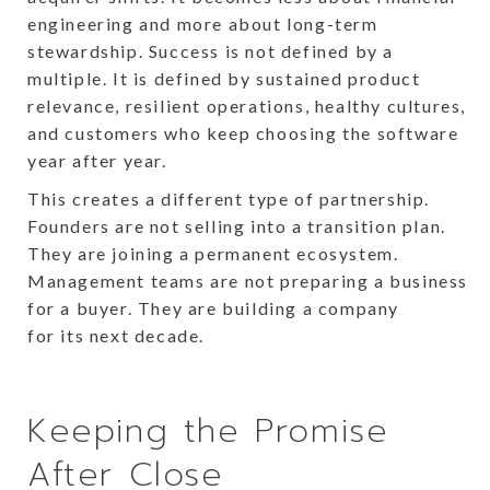
engineering and more about long-term
stewardship. Success is not defined by a
multiple. It is defined by sustained product
relevance, resilient operations, healthy cultures,
and customers who keep choosing the software
year after year.
This creates a different type of partnership.
Founders are not selling into a transition plan.
They are joining a permanent ecosystem.
Management teams are not preparing a business
for a buyer. They are building a company
for its next decade.
Keeping the Promise
After Close