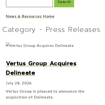
News & Resources Home
Category - Press Releases
Vertus Group Acquires
Delineate
July 28, 2026
Vertus Group is pleased to announce the
acquisition of Delineate.