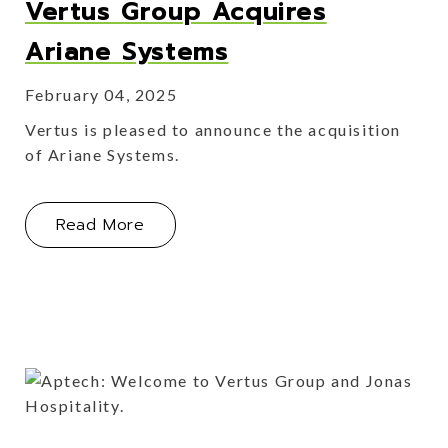
Vertus Group Acquires
Ariane Systems
February 04, 2025
Vertus is pleased to announce the acquisition
of Ariane Systems.
About Vertus Group Acquires Arian
Read More