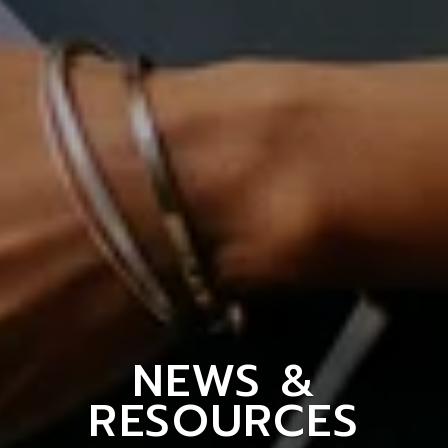
NEWS &
RESOURCES