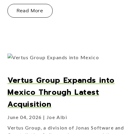
About Vertus Group Acquires Deline
Read More
Vertus Group Expands into
Mexico Through Latest
Acquisition
June 04, 2026
Joe Albi
Vertus Group, a division of Jonas Software and