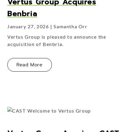
Vertus Group Acquires
Benbria
January 27, 2026
Samantha Orr
Vertus Group is pleased to announce the
acquisition of Benbria.
About Vertus Group Acquires Benbri
Read More