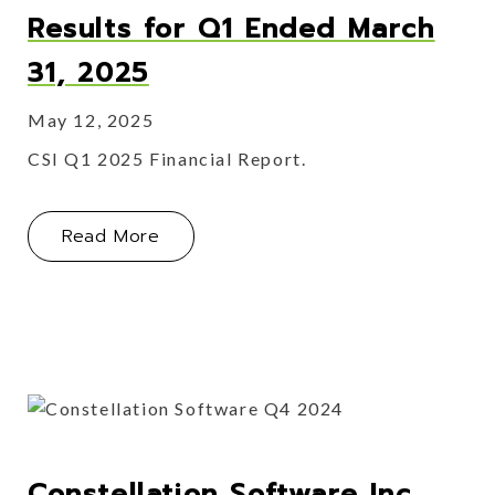
Results for Q1 Ended March
31, 2025
May 12, 2025
CSI Q1 2025 Financial Report.
About Constellation Software Inc. Re
Read More
Constellation Software Inc.