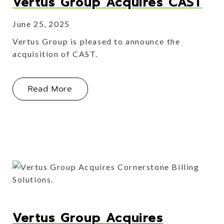
Vertus Group Acquires CAST
June 25, 2025
Vertus Group is pleased to announce the
acquisition of CAST.
About Vertus Group Acquires CAST
Read More
Vertus Group Acquires