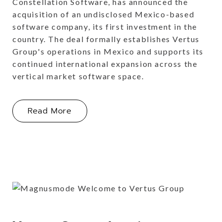
Constellation Software, has announced the
acquisition of an undisclosed Mexico-based
software company, its first investment in the
country. The deal formally establishes Vertus
Group's operations in Mexico and supports its
continued international expansion across the
vertical market software space.
About Vertus Group Expands into Me
Read More