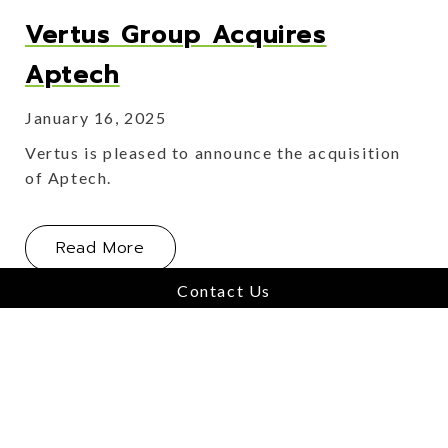
Vertus Group Acquires
Aptech
January 16, 2025
Vertus is pleased to announce the acquisition
of Aptech.
About Vertus Group Acquires Aptec
Read More
Contact Us