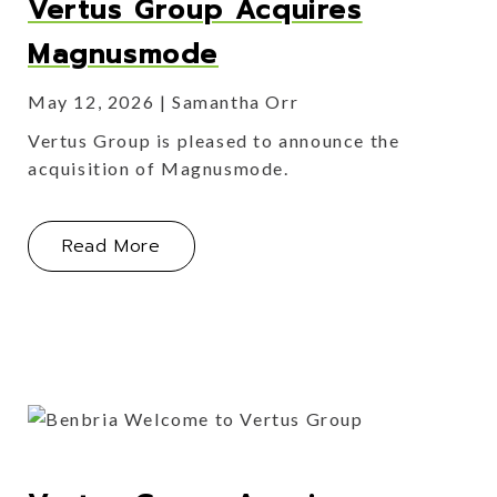
Vertus Group Acquires
Magnusmode
May 12, 2026
Samantha Orr
Vertus Group is pleased to announce the
acquisition of Magnusmode.
About Vertus Group Acquires Magn
Read More