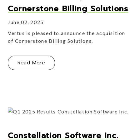
Cornerstone Billing Solutions
June 02, 2025
Vertus is pleased to announce the acquisition
of Cornerstone Billing Solutions.
About Vertus Group Acquires Corners
Read More
Constellation Software Inc.