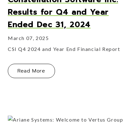
Results for Q4 and Year
Ended Dec 31, 2024
March 07, 2025
CSI Q4 2024 and Year End Financial Report
About Constellation Software Inc. R
Read More