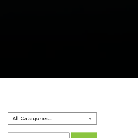
NEWS & RESOURCES