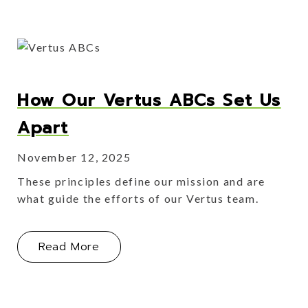
How Our Vertus ABCs Set Us
Apart
November 12, 2025
These principles define our mission and are
what guide the efforts of our Vertus team.
About How Our Vertus ABCs Set Us 
Read More