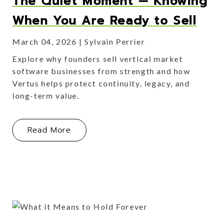
The Quiet Moment — Knowing
When You Are Ready to Sell
March 04, 2026
Sylvain Perrier
Explore why founders sell vertical market
software businesses from strength and how
Vertus helps protect continuity, legacy, and
long-term value.
About The Quiet Moment — Knowing 
Read More