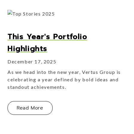
This Year's Portfolio
Highlights
December 17, 2025
As we head into the new year, Vertus Group is
celebrating a year defined by bold ideas and
standout achievements.
About This Year's Portfolio Highlight
Read More