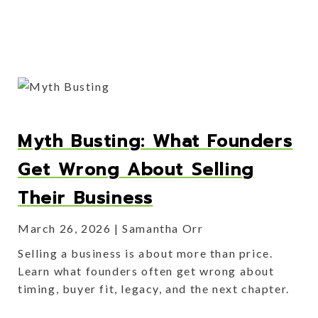
Myth Busting: What Founders
Get Wrong About Selling
Their Business
March 26, 2026
Samantha Orr
Selling a business is about more than price.
Learn what founders often get wrong about
timing, buyer fit, legacy, and the next chapter.