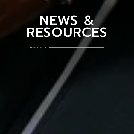
NEWS &
RESOURCES