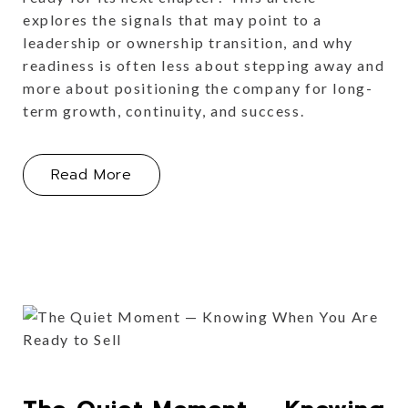
explores the signals that may point to a
leadership or ownership transition, and why
readiness is often less about stepping away and
more about positioning the company for long-
term growth, continuity, and success.
About Handing Over the Keys: Knowi
Read More