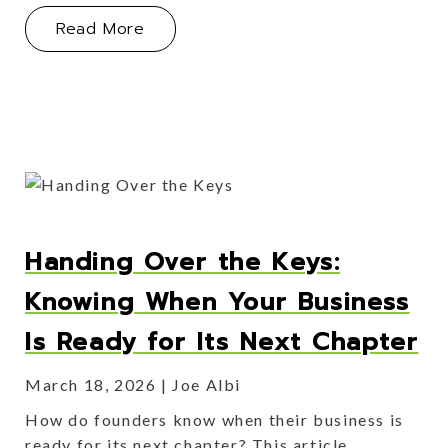
About Myth Busting: What Founders 
Read More
Handing Over the Keys:
Knowing When Your Business
Is Ready for Its Next Chapter
March 18, 2026
Joe Albi
How do founders know when their business is
ready for its next chapter? This article