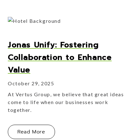
Jonas Unify: Fostering
Collaboration to Enhance
Value
October 29, 2025
At Vertus Group, we believe that great ideas
come to life when our businesses work
together.
About Jonas Unify: Fostering Collabo
Read More