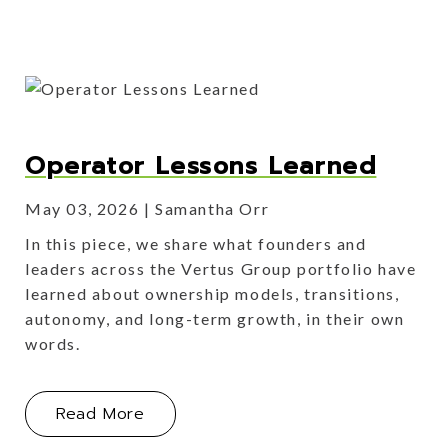
Operator Lessons Learned
May 03, 2026
Samantha Orr
In this piece, we share what founders and
leaders across the Vertus Group portfolio have
learned about ownership models, transitions,
autonomy, and long-term growth, in their own
words.
About Operator Lessons Learned
Read More