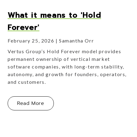
What it means to 'Hold
Forever'
February 25, 2026
Samantha Orr
Vertus Group’s Hold Forever model provides
permanent ownership of vertical market
software companies, with long-term stability,
autonomy, and growth for founders, operators,
and customers.
About What it means to 'Hold Foreve
Read More