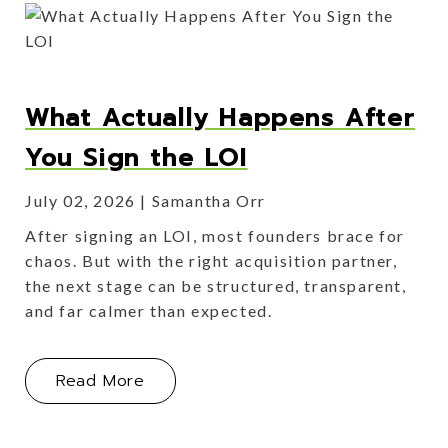
What Actually Happens After
You Sign the LOI
July 02, 2026
Samantha Orr
After signing an LOI, most founders brace for
chaos. But with the right acquisition partner,
the next stage can be structured, transparent,
and far calmer than expected.
About What Actually Happens After 
Read More