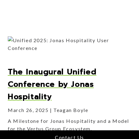
The Inaugural Unified
Conference by Jonas
Hospitality
March 26, 2025
Teagan Boyle
A Milestone for Jonas Hospitality and a Model
for the Vertus Group Ecosystem.
Contact Us