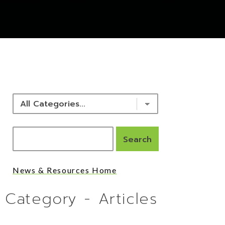
NEWS & RESOURCES
News & Resources Home
Category - Articles